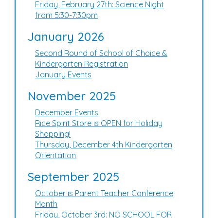
Friday, February 27th: Science Night
from 5:30-7:30pm
January 2026
Second Round of School of Choice &
Kindergarten Registration
January Events
November 2025
December Events
Rice Spirit Store is OPEN for Holiday
Shopping!
Thursday, December 4th Kindergarten
Orientation
September 2025
October is Parent Teacher Conference
Month
Friday, October 3rd: NO SCHOOL FOR