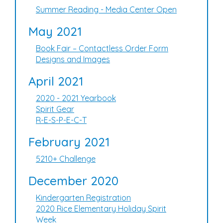
Summer Reading - Media Center Open
May 2021
Book Fair – Contactless Order Form
Designs and Images
April 2021
2020 - 2021 Yearbook
Spirit Gear
R-E-S-P-E-C-T
February 2021
5210+ Challenge
December 2020
Kindergarten Registration
2020 Rice Elementary Holiday Spirit
Week