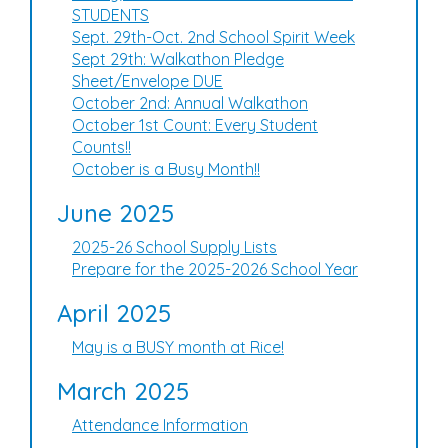
STUDENTS
Sept. 29th-Oct. 2nd School Spirit Week
Sept 29th: Walkathon Pledge
Sheet/Envelope DUE
October 2nd: Annual Walkathon
October 1st Count: Every Student
Counts!!
October is a Busy Month!!
June 2025
2025-26 School Supply Lists
Prepare for the 2025-2026 School Year
April 2025
May is a BUSY month at Rice!
March 2025
Attendance Information