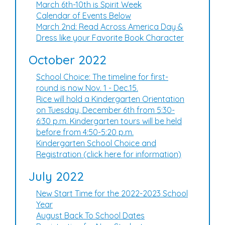
March 6th-10th is Spirit Week
Calendar of Events Below
March 2nd: Read Across America Day &
Dress like your Favorite Book Character
October 2022
School Choice: The timeline for first-
round is now Nov. 1 - Dec.15.
Rice will hold a Kindergarten Orientation
on Tuesday, December 6th from 5:30-
6:30 p.m. Kindergarten tours will be held
before from 4:50-5:20 p.m.
Kindergarten School Choice and
Registration (click here for information)
July 2022
New Start Time for the 2022-2023 School
Year
August Back To School Dates