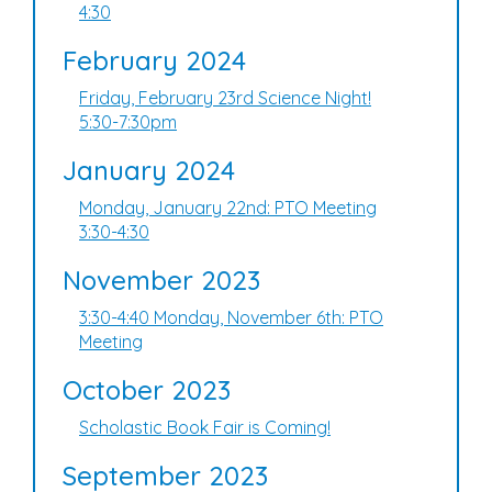
4:30
February 2024
Friday, February 23rd Science Night!
5:30-7:30pm
January 2024
Monday, January 22nd: PTO Meeting
3:30-4:30
November 2023
3:30-4:40 Monday, November 6th: PTO
Meeting
October 2023
Scholastic Book Fair is Coming!
September 2023