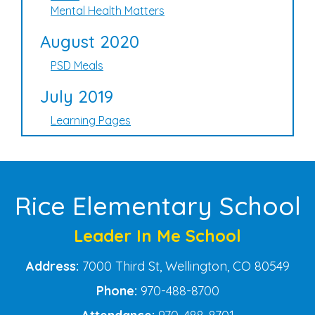
Mental Health Matters
August 2020
PSD Meals
July 2019
Learning Pages
Rice Elementary School
Leader In Me School
Address:
7000 Third St, Wellington, CO 80549
Phone:
970-488-8700