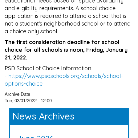
educational needs based on space availability
and eligibility requirements. A school choice
application is required to attend a school that is
not a student’s neighborhood school or to attend
a choice only school.
The first consideration deadline for school
choice for all schools is noon, Friday, January
21, 2022.
PSD School of Choice Information
-
https://www.psdschools.org/schools/school-
options-choice
Archive Date
Tue, 03/01/2022 - 12:00
News Archives