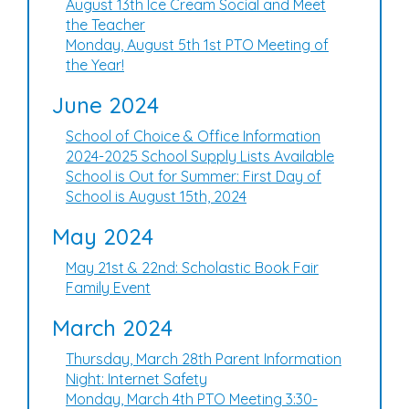
August 13th Ice Cream Social and Meet
the Teacher
Monday, August 5th 1st PTO Meeting of
the Year!
June 2024
School of Choice & Office Information
2024-2025 School Supply Lists Available
School is Out for Summer: First Day of
School is August 15th, 2024
May 2024
May 21st & 22nd: Scholastic Book Fair
Family Event
March 2024
Thursday, March 28th Parent Information
Night: Internet Safety
Monday, March 4th PTO Meeting 3:30-