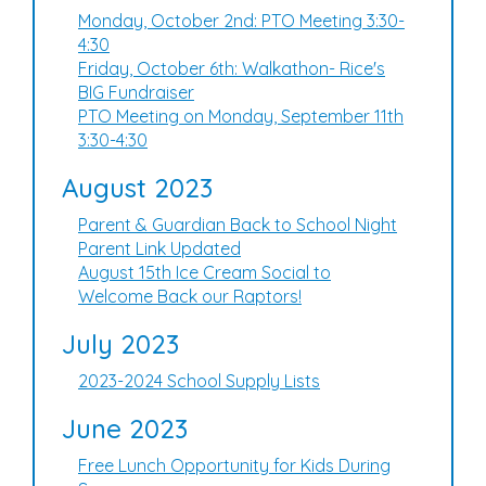
Monday, October 2nd: PTO Meeting 3:30-
4:30
Friday, October 6th: Walkathon- Rice's
BIG Fundraiser
PTO Meeting on Monday, September 11th
3:30-4:30
August 2023
Parent & Guardian Back to School Night
Parent Link Updated
August 15th Ice Cream Social to
Welcome Back our Raptors!
July 2023
2023-2024 School Supply Lists
June 2023
Free Lunch Opportunity for Kids During