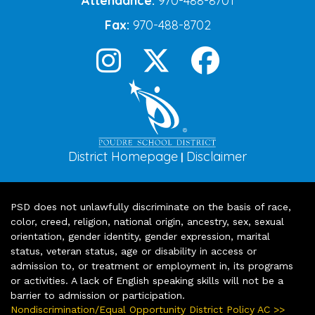
Attendance:
970-488-8701
Fax:
970-488-8702
District Homepage
Disclaimer
|
PSD does not unlawfully discriminate on the basis of race,
color, creed, religion, national origin, ancestry, sex, sexual
orientation, gender identity, gender expression, marital
status, veteran status, age or disability in access or
admission to, or treatment or employment in, its programs
or activities. A lack of English speaking skills will not be a
barrier to admission or participation.
Nondiscrimination/Equal Opportunity District Policy AC >>