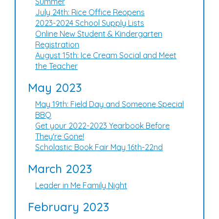
Summer
July 24th: Rice Office Reopens
2023-2024 School Supply Lists
Online New Student & Kindergarten
Registration
August 15th: Ice Cream Social and Meet
the Teacher
May 2023
May 19th: Field Day and Someone Special
BBQ
Get your 2022-2023 Yearbook Before
They're Gone!
Scholastic Book Fair May 16th-22nd
March 2023
Leader in Me Family Night
February 2023