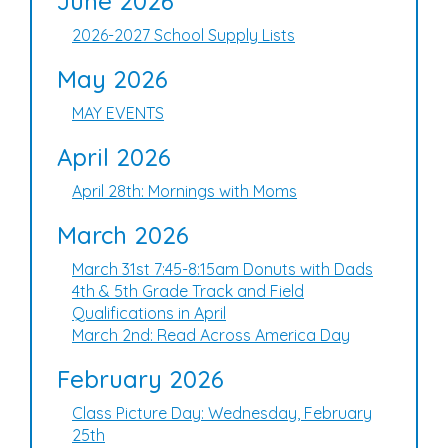
June 2026
2026-2027 School Supply Lists
May 2026
MAY EVENTS
April 2026
April 28th: Mornings with Moms
March 2026
March 31st 7:45-8:15am Donuts with Dads
4th & 5th Grade Track and Field
Qualifications in April
March 2nd: Read Across America Day
February 2026
Class Picture Day: Wednesday, February
25th