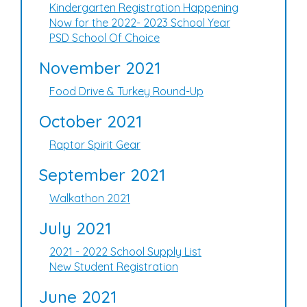
Kindergarten Registration Happening
Now for the 2022- 2023 School Year
PSD School Of Choice
November 2021
Food Drive & Turkey Round-Up
October 2021
Raptor Spirit Gear
September 2021
Walkathon 2021
July 2021
2021 - 2022 School Supply List
New Student Registration
June 2021