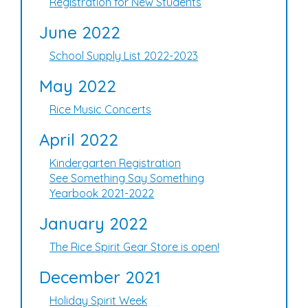
Registration for New Students
June 2022
School Supply List 2022-2023
May 2022
Rice Music Concerts
April 2022
Kindergarten Registration
See Something Say Something
Yearbook 2021-2022
January 2022
The Rice Spirit Gear Store is open!
December 2021
Holiday Spirit Week