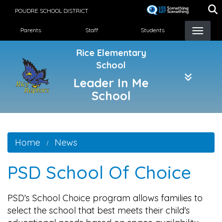
Skip
POUDRE SCHOOL DISTRICT
to
Landing Page Menu
main
Parents
Staff
Students
content
Rice Elementary
School
Leader In Me
School
Home
News
PSD School Of Choice
PSD's School Choice program allows families to
select the school that best meets their child's