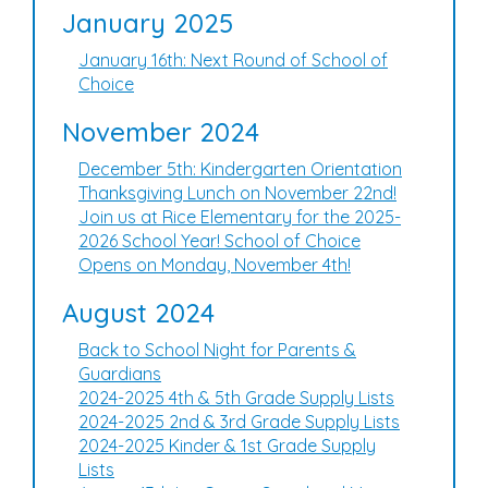
January 2025
January 16th: Next Round of School of
Choice
November 2024
December 5th: Kindergarten Orientation
Thanksgiving Lunch on November 22nd!
Join us at Rice Elementary for the 2025-
2026 School Year! School of Choice
Opens on Monday, November 4th!
August 2024
Back to School Night for Parents &
Guardians
2024-2025 4th & 5th Grade Supply Lists
2024-2025 2nd & 3rd Grade Supply Lists
2024-2025 Kinder & 1st Grade Supply
Lists