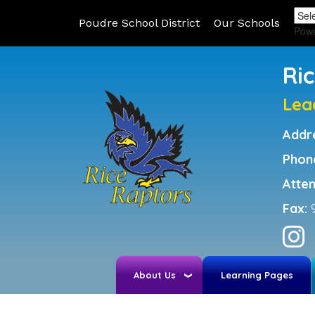
Poudre School District
Our Schools
Pow
Ri
Lea
Addr
Phon
Atte
Fax:
About Us
Learning Pages