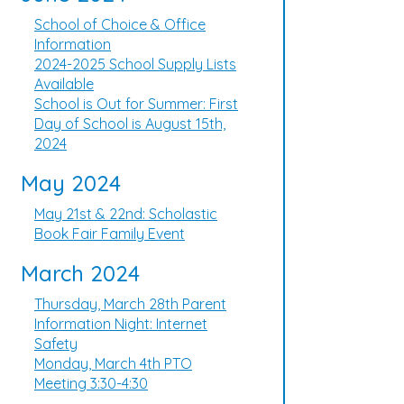
School of Choice & Office
Information
2024-2025 School Supply Lists
Available
School is Out for Summer: First
Day of School is August 15th,
2024
May 2024
May 21st & 22nd: Scholastic
Book Fair Family Event
March 2024
Thursday, March 28th Parent
Information Night: Internet
Safety
Monday, March 4th PTO
Meeting 3:30-4:30