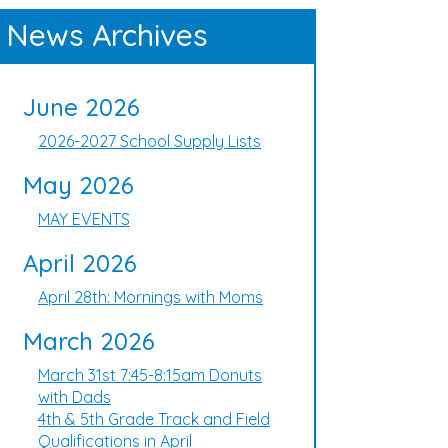
News Archives
June 2026
2026-2027 School Supply Lists
May 2026
MAY EVENTS
April 2026
April 28th: Mornings with Moms
March 2026
March 31st 7:45-8:15am Donuts
with Dads
4th & 5th Grade Track and Field
Qualifications in April