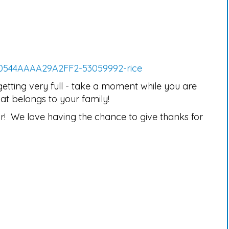
50544AAAA29A2FF2-53059992-rice
getting very full - take a moment while you are
at belongs to your family!
r! We love having the chance to give thanks for