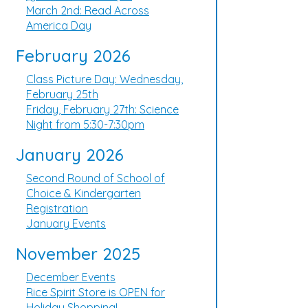
March 2nd: Read Across
America Day
February 2026
Class Picture Day: Wednesday,
February 25th
Friday, February 27th: Science
Night from 5:30-7:30pm
January 2026
Second Round of School of
Choice & Kindergarten
Registration
January Events
November 2025
December Events
Rice Spirit Store is OPEN for
Holiday Shopping!