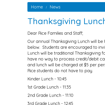
Home
News
Thanksgiving Lunc
Dear Rice Families and Staff;
Our annual Thanksgiving Lunch will be 
below. Students are encouraged to invite
Lunch will be traditional Thanksgiving f
have no way to process credit/debit ca
and lunch will be charged at $5 per pe
Rice students do not have to pay.
Kinder Lunch - 10:45
1st Grade Lunch - 11:35
2nd Grade Lunch - 11:10
3rd Grade Lunch - 12:45