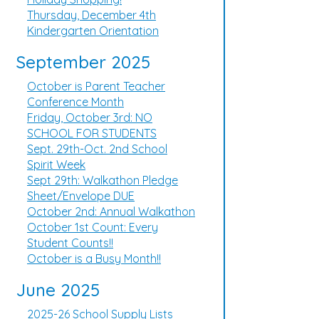
Thursday, December 4th
Kindergarten Orientation
September 2025
October is Parent Teacher
Conference Month
Friday, October 3rd: NO
SCHOOL FOR STUDENTS
Sept. 29th-Oct. 2nd School
Spirit Week
Sept 29th: Walkathon Pledge
Sheet/Envelope DUE
October 2nd: Annual Walkathon
October 1st Count: Every
Student Counts!!
October is a Busy Month!!
June 2025
2025-26 School Supply Lists