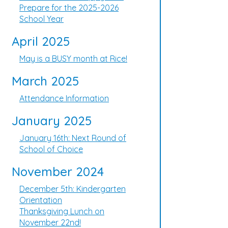
Prepare for the 2025-2026
School Year
April 2025
May is a BUSY month at Rice!
March 2025
Attendance Information
January 2025
January 16th: Next Round of
School of Choice
November 2024
December 5th: Kindergarten
Orientation
Thanksgiving Lunch on
November 22nd!