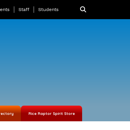
ing Page Menu
ents
Staff
Students
rectory
Rice Raptor Spirit Store