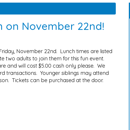
h on November 22nd!
Friday, November 22nd. Lunch times are listed
 two adults to join them for this fun event.
are and will cost $5.00 cash only please. We
rd transactions. Younger siblings may attend
rson. Tickets can be purchased at the door.