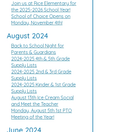
Join us at Rice Elementary for
the 2025-2026 School Year!
School of Choice Opens on
Monday, November 4th!
August 2024
Back to School Night for
Parents & Guardians
2024-2025 4th & 5th Grade
Supply Lists
2024-2025 2nd & 3rd Grade
Supply Lists
2024-2025 Kinder & 1st Grade
Supply Lists
August 13th Ice Cream Social
and Meet the Teacher
Monday, August 5th 1st PTO
Meeting of the Year!
June 2024