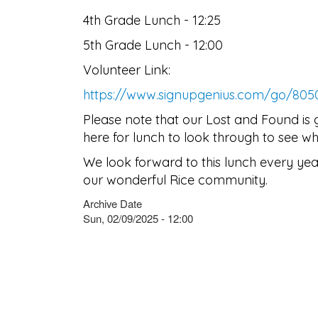
4th Grade Lunch - 12:25
5th Grade Lunch - 12:00
Volunteer Link:
https://www.signupgenius.com/go/80
Please note that our Lost and Found is 
here for lunch to look through to see wh
We look forward to this lunch every yea
our wonderful Rice community.
Archive Date
Sun, 02/09/2025 - 12:00