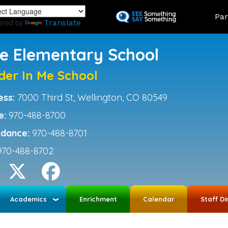
Skip
Land
Par
to
ered by
Translate
main
content
ce Elementary School
der In Me School
ess:
7000 Third St, Wellington, CO 80549
e:
970-488-8700
ndance:
970-488-8701
970-488-8702
Academics
Enrichment
Calendar
Staff Di