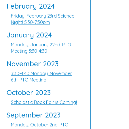
February 2024
Friday, February 23rd Science
Night! 5:30-7:30pm
January 2024
Monday, January 22nd: PTO
Meeting 3:30-4:30
November 2023
3:30-4:40 Monday, November
6th: PTO Meeting
October 2023
Scholastic Book Fair is Coming!
September 2023
Monday, October 2nd: PTO