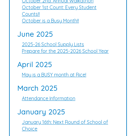
October 2nd: Annual Walkathon
October 1st Count: Every Student
Counts!!
October is a Busy Month!!
June 2025
2025-26 School Supply Lists
Prepare for the 2025-2026 School Year
April 2025
May is a BUSY month at Rice!
March 2025
Attendance Information
January 2025
January 16th: Next Round of School of
Choice