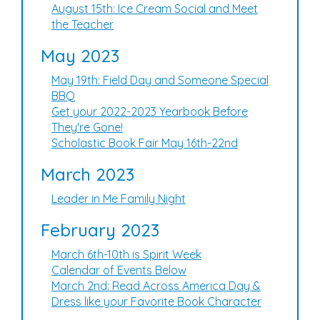
August 15th: Ice Cream Social and Meet
the Teacher
May 2023
May 19th: Field Day and Someone Special
BBQ
Get your 2022-2023 Yearbook Before
They're Gone!
Scholastic Book Fair May 16th-22nd
March 2023
Leader in Me Family Night
February 2023
March 6th-10th is Spirit Week
Calendar of Events Below
March 2nd: Read Across America Day &
Dress like your Favorite Book Character