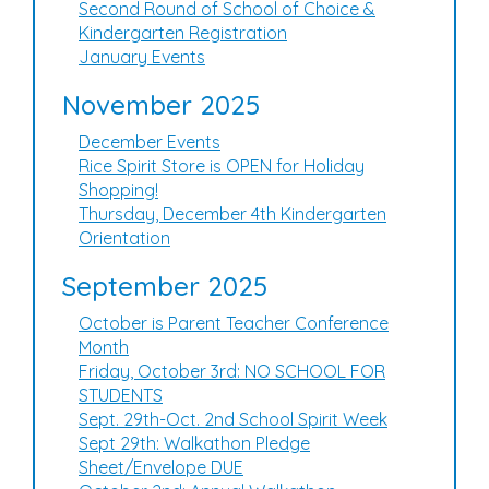
Second Round of School of Choice &
Kindergarten Registration
January Events
November 2025
December Events
Rice Spirit Store is OPEN for Holiday
Shopping!
Thursday, December 4th Kindergarten
Orientation
September 2025
October is Parent Teacher Conference
Month
Friday, October 3rd: NO SCHOOL FOR
STUDENTS
Sept. 29th-Oct. 2nd School Spirit Week
Sept 29th: Walkathon Pledge
Sheet/Envelope DUE