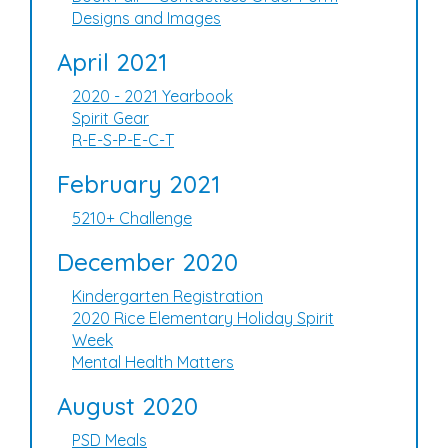
Designs and Images
April 2021
2020 - 2021 Yearbook
Spirit Gear
R-E-S-P-E-C-T
February 2021
5210+ Challenge
December 2020
Kindergarten Registration
2020 Rice Elementary Holiday Spirit
Week
Mental Health Matters
August 2020
PSD Meals