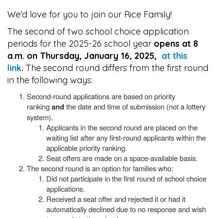
We'd love for you to join our Rice Family!
The second of two school choice application
periods for the 2025-26 school year
opens at 8
a.m. on Thursday, January 16, 2025,
at this
link
.
The second round differs from the first round
in the following ways:
Second-round applications are based on priority
ranking
and
the date and time of submission (not a lottery
system).
Applicants in the second round are placed on the
waiting list after any first-round applicants within the
applicable priority ranking.
Seat offers are made on a space-available basis.
The second round is an option for families who:
Did not participate in the first round of school choice
applications.
Received a seat offer and rejected it or had it
automatically declined due to no response and wish