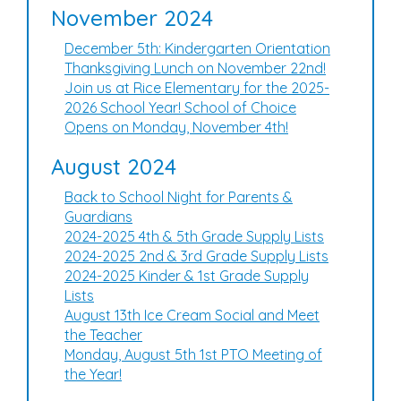
November 2024
December 5th: Kindergarten Orientation
Thanksgiving Lunch on November 22nd!
Join us at Rice Elementary for the 2025-
2026 School Year! School of Choice
Opens on Monday, November 4th!
August 2024
Back to School Night for Parents &
Guardians
2024-2025 4th & 5th Grade Supply Lists
2024-2025 2nd & 3rd Grade Supply Lists
2024-2025 Kinder & 1st Grade Supply
Lists
August 13th Ice Cream Social and Meet
the Teacher
Monday, August 5th 1st PTO Meeting of
the Year!