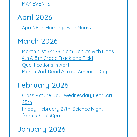
MAY EVENTS
April 2026
April 28th: Mornings with Moms
March 2026
March 31st 7:45-8:15am Donuts with Dads
4th & 5th Grade Track and Field
Qualifications in April
March 2nd: Read Across America Day
February 2026
Class Picture Day: Wednesday, February
25th
Friday, February 27th: Science Night
from 5:30-7:30pm
January 2026