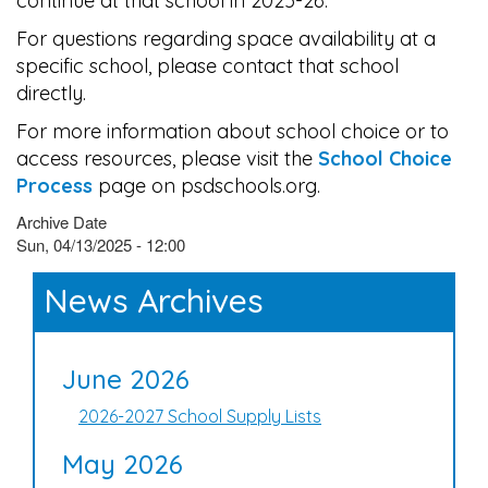
continue at that school in 2025-26.
For questions regarding space availability at a
specific school, please contact that school
directly.
For more information about school choice or to
access resources, please visit the
School Choice
Process
page on psdschools.org.
Archive Date
Sun, 04/13/2025 - 12:00
News Archives
June 2026
2026-2027 School Supply Lists
May 2026