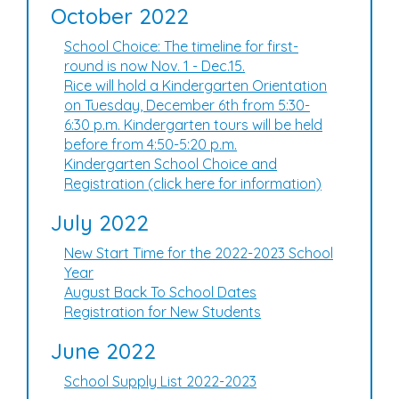
October 2022
School Choice: The timeline for first-
round is now Nov. 1 - Dec.15.
Rice will hold a Kindergarten Orientation
on Tuesday, December 6th from 5:30-
6:30 p.m. Kindergarten tours will be held
before from 4:50-5:20 p.m.
Kindergarten School Choice and
Registration (click here for information)
July 2022
New Start Time for the 2022-2023 School
Year
August Back To School Dates
Registration for New Students
June 2022
School Supply List 2022-2023