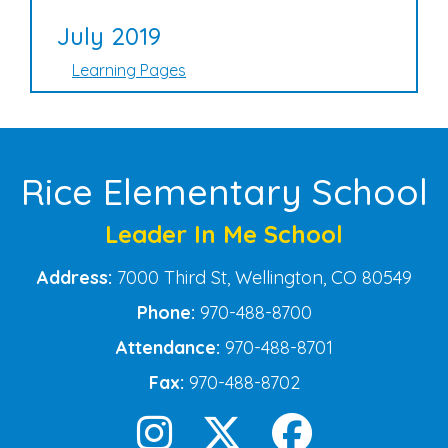
July 2019
Learning Pages
Rice Elementary School
Leader In Me School
Address:
7000 Third St, Wellington, CO 80549
Phone:
970-488-8700
Attendance:
970-488-8701
Fax:
970-488-8702