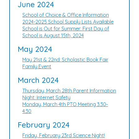
June 2024
School of Choice & Office Information
2024-2025 School Supply Lists Available
School is Out for Summer: First Day of
School is August 15th, 2024
May 2024
May 21st & 22nd: Scholastic Book Fair
Family Event
March 2024
Thursday, March 28th Parent Information
Night: Internet Safety
Monday, March 4th PTO Meeting 3:30-
4:30
February 2024
Friday, February 23rd Science Night!