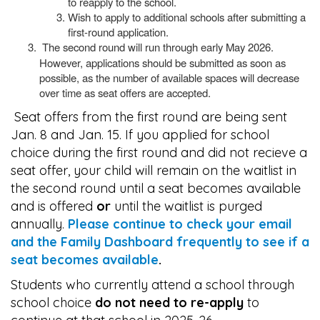
to reapply to the school.
Wish to apply to additional schools after submitting a
first-round application.
The second round will run through early May 2026.
However, applications should be submitted as soon as
possible, as the number of available spaces will decrease
over time as seat offers are accepted.
Seat offers from the first round are being sent
Jan. 8 and Jan. 15. If you applied for school
choice during the first round and did not recieve a
seat offer, your child will remain on the waitlist in
the second round until a seat becomes available
and is offered
or
until the waitlist is purged
annually.
Please continue to check your email
and the Family Dashboard frequently to see if a
seat becomes available
.
Students who currently attend a school through
school choice
do not need to re-apply
to