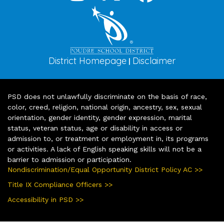
District Homepage
Disclaimer
|
PSD does not unlawfully discriminate on the basis of race,
color, creed, religion, national origin, ancestry, sex, sexual
orientation, gender identity, gender expression, marital
status, veteran status, age or disability in access or
admission to, or treatment or employment in, its programs
or activities. A lack of English speaking skills will not be a
barrier to admission or participation.
Nondiscrimination/Equal Opportunity District Policy AC >>
Title IX Compliance Officers >>
Accessibility in PSD >>