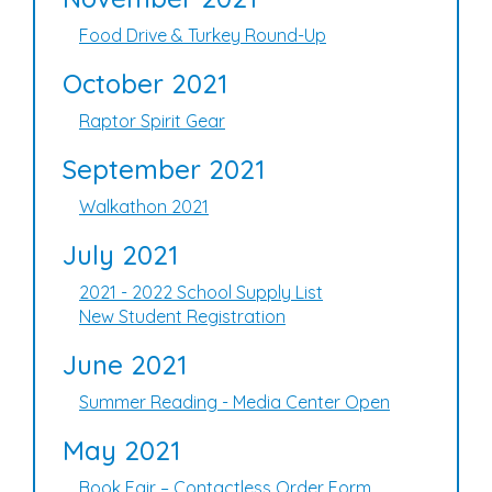
Food Drive & Turkey Round-Up
October 2021
Raptor Spirit Gear
September 2021
Walkathon 2021
July 2021
2021 - 2022 School Supply List
New Student Registration
June 2021
Summer Reading - Media Center Open
May 2021
Book Fair – Contactless Order Form