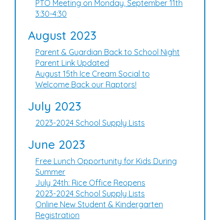
PTO Meeting on Monday, September 11th
3:30-4:30
August 2023
Parent & Guardian Back to School Night
Parent Link Updated
August 15th Ice Cream Social to
Welcome Back our Raptors!
July 2023
2023-2024 School Supply Lists
June 2023
Free Lunch Opportunity for Kids During
Summer
July 24th: Rice Office Reopens
2023-2024 School Supply Lists
Online New Student & Kindergarten
Registration