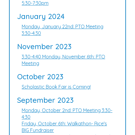
5:30-7:30pm
January 2024
Monday, January 22nd: PTO Meeting
3:30-4:30
November 2023
3:30-4:40 Monday, November 6th: PTO
Meeting
October 2023
Scholastic Book Fair is Coming!
September 2023
Monday, October 2nd: PTO Meeting 3:30-
4:30
Friday, October 6th: Walkathon- Rice's
BIG Fundraiser