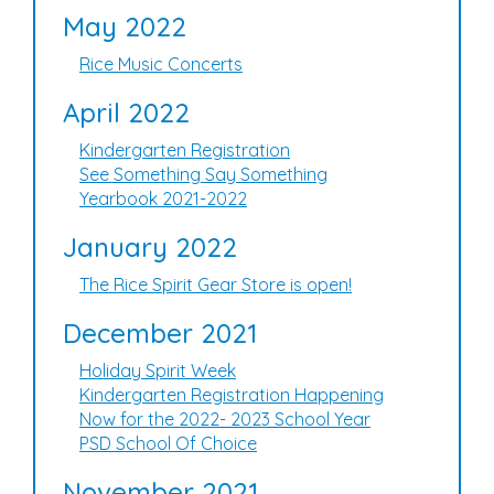
May 2022
Rice Music Concerts
April 2022
Kindergarten Registration
See Something Say Something
Yearbook 2021-2022
January 2022
The Rice Spirit Gear Store is open!
December 2021
Holiday Spirit Week
Kindergarten Registration Happening
Now for the 2022- 2023 School Year
PSD School Of Choice
November 2021