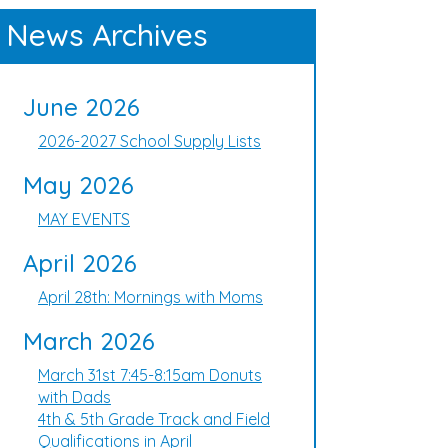
News Archives
June 2026
2026-2027 School Supply Lists
May 2026
MAY EVENTS
April 2026
April 28th: Mornings with Moms
March 2026
March 31st 7:45-8:15am Donuts
with Dads
4th & 5th Grade Track and Field
Qualifications in April