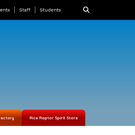
ing Page Menu
ents
Staff
Students
rectory
Rice Raptor Spirit Store