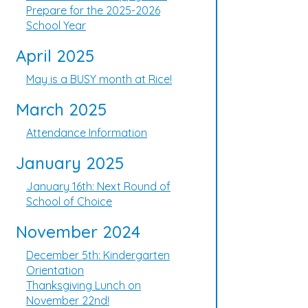
Prepare for the 2025-2026
School Year
April 2025
May is a BUSY month at Rice!
March 2025
Attendance Information
January 2025
January 16th: Next Round of
School of Choice
November 2024
December 5th: Kindergarten
Orientation
Thanksgiving Lunch on
November 22nd!