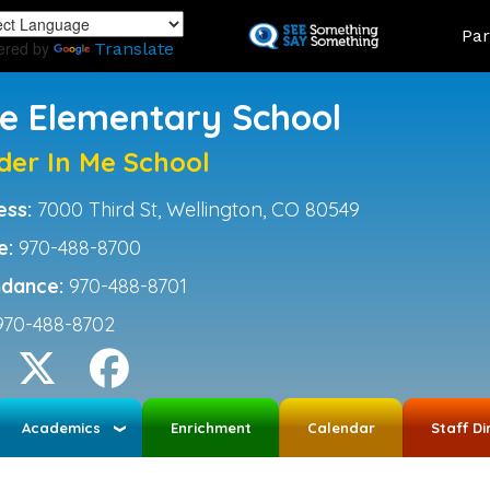
Skip
Land
Par
to
ered by
Translate
main
content
ce Elementary School
der In Me School
ess:
7000 Third St, Wellington, CO 80549
e:
970-488-8700
ndance:
970-488-8701
970-488-8702
Academics
Enrichment
Calendar
Staff Di