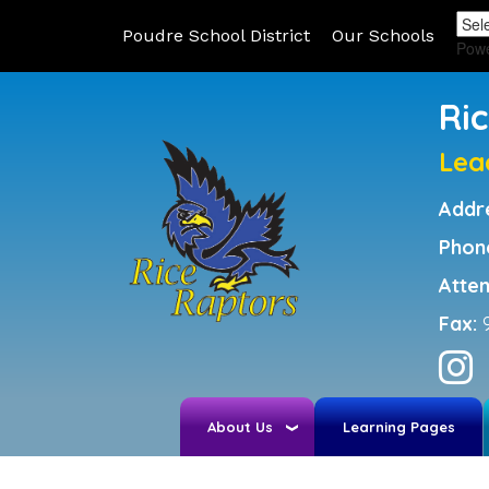
Poudre School District
Our Schools
Pow
Ri
Lea
Addr
Phon
Atte
Fax:
About Us
Learning Pages