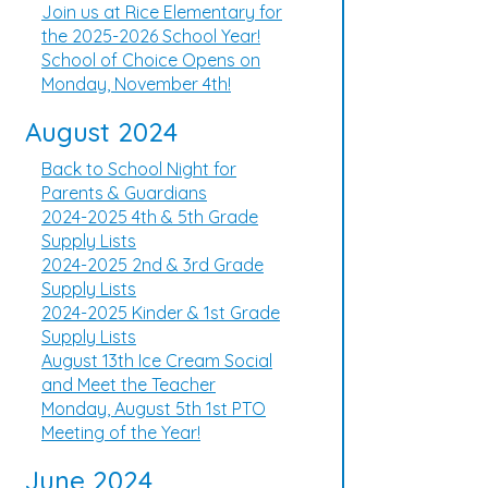
Join us at Rice Elementary for
the 2025-2026 School Year!
School of Choice Opens on
Monday, November 4th!
August 2024
Back to School Night for
Parents & Guardians
2024-2025 4th & 5th Grade
Supply Lists
2024-2025 2nd & 3rd Grade
Supply Lists
2024-2025 Kinder & 1st Grade
Supply Lists
August 13th Ice Cream Social
and Meet the Teacher
Monday, August 5th 1st PTO
Meeting of the Year!
June 2024