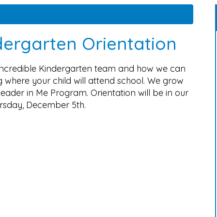
ergarten Orientation
 incredible Kindergarten team and how we can
 where your child will attend school. We grow
eader in Me Program. Orientation will be in our
rsday, December 5th.