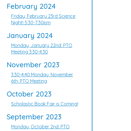
February 2024
Friday, February 23rd Science
Night! 5:30-7:30pm
January 2024
Monday, January 22nd: PTO
Meeting 3:30-4:30
November 2023
3:30-4:40 Monday, November
6th: PTO Meeting
October 2023
Scholastic Book Fair is Coming!
September 2023
Monday, October 2nd: PTO