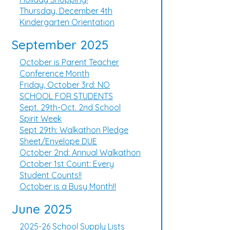
Thursday, December 4th
Kindergarten Orientation
September 2025
October is Parent Teacher
Conference Month
Friday, October 3rd: NO
SCHOOL FOR STUDENTS
Sept. 29th-Oct. 2nd School
Spirit Week
Sept 29th: Walkathon Pledge
Sheet/Envelope DUE
October 2nd: Annual Walkathon
October 1st Count: Every
Student Counts!!
October is a Busy Month!!
June 2025
2025-26 School Supply Lists