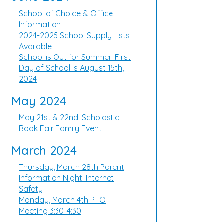
School of Choice & Office
Information
2024-2025 School Supply Lists
Available
School is Out for Summer: First
Day of School is August 15th,
2024
May 2024
May 21st & 22nd: Scholastic
Book Fair Family Event
March 2024
Thursday, March 28th Parent
Information Night: Internet
Safety
Monday, March 4th PTO
Meeting 3:30-4:30