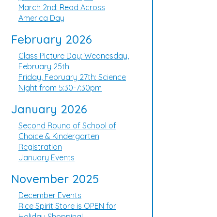
March 2nd: Read Across
America Day
February 2026
Class Picture Day: Wednesday,
February 25th
Friday, February 27th: Science
Night from 5:30-7:30pm
January 2026
Second Round of School of
Choice & Kindergarten
Registration
January Events
November 2025
December Events
Rice Spirit Store is OPEN for
Holiday Shopping!