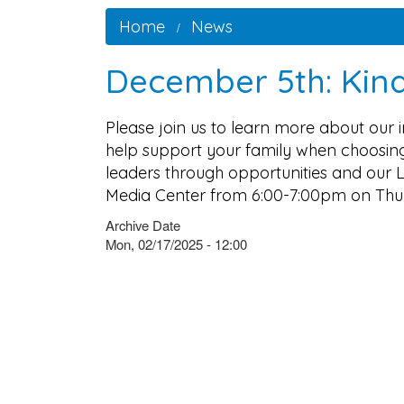
Home
News
December 5th: Kind
Please join us to learn more about our
help support your family when choosing
leaders through opportunities and our L
Media Center from 6:00-7:00pm on Thu
Archive Date
Mon, 02/17/2025 - 12:00