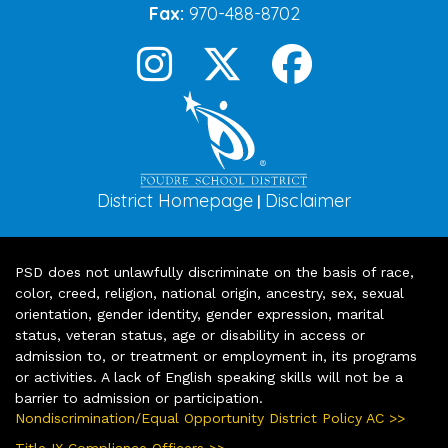
Fax:
970-488-8702
District Homepage
Disclaimer
|
PSD does not unlawfully discriminate on the basis of race,
color, creed, religion, national origin, ancestry, sex, sexual
orientation, gender identity, gender expression, marital
status, veteran status, age or disability in access or
admission to, or treatment or employment in, its programs
or activities. A lack of English speaking skills will not be a
barrier to admission or participation.
Nondiscrimination/Equal Opportunity District Policy AC >>
Title IX Compliance Officers >>