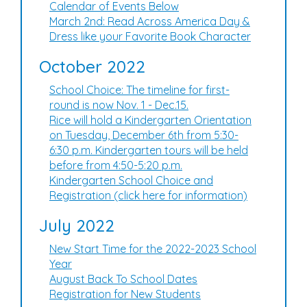
Calendar of Events Below
March 2nd: Read Across America Day &
Dress like your Favorite Book Character
October 2022
School Choice: The timeline for first-
round is now Nov. 1 - Dec.15.
Rice will hold a Kindergarten Orientation
on Tuesday, December 6th from 5:30-
6:30 p.m. Kindergarten tours will be held
before from 4:50-5:20 p.m.
Kindergarten School Choice and
Registration (click here for information)
July 2022
New Start Time for the 2022-2023 School
Year
August Back To School Dates
Registration for New Students