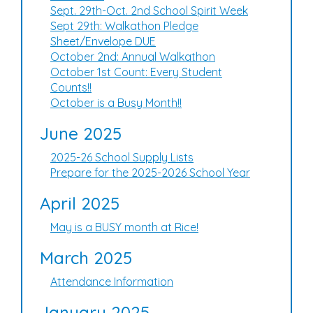
Sept. 29th-Oct. 2nd School Spirit Week
Sept 29th: Walkathon Pledge
Sheet/Envelope DUE
October 2nd: Annual Walkathon
October 1st Count: Every Student
Counts!!
October is a Busy Month!!
June 2025
2025-26 School Supply Lists
Prepare for the 2025-2026 School Year
April 2025
May is a BUSY month at Rice!
March 2025
Attendance Information
January 2025