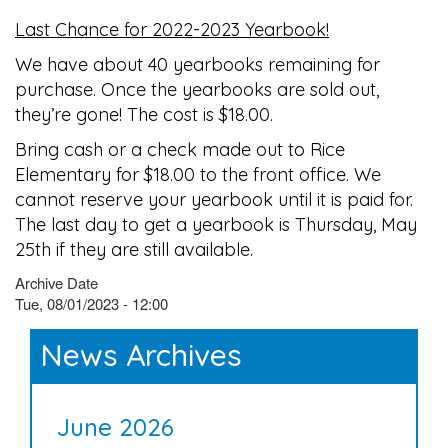
Last Chance for 2022-2023 Yearbook!
We have about 40 yearbooks remaining for
purchase. Once the yearbooks are sold out,
they’re gone! The cost is $18.00.
Bring cash or a check made out to Rice
Elementary for $18.00 to the front office. We
cannot reserve your yearbook until it is paid for.
The last day to get a yearbook is Thursday, May
25th if they are still available.
Archive Date
Tue, 08/01/2023 - 12:00
News Archives
June 2026