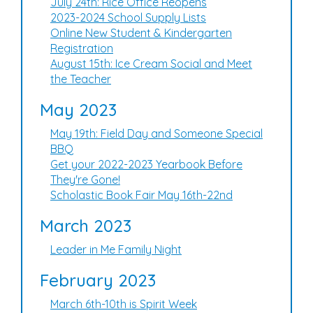
July 24th: Rice Office Reopens
2023-2024 School Supply Lists
Online New Student & Kindergarten
Registration
August 15th: Ice Cream Social and Meet
the Teacher
May 2023
May 19th: Field Day and Someone Special
BBQ
Get your 2022-2023 Yearbook Before
They're Gone!
Scholastic Book Fair May 16th-22nd
March 2023
Leader in Me Family Night
February 2023
March 6th-10th is Spirit Week