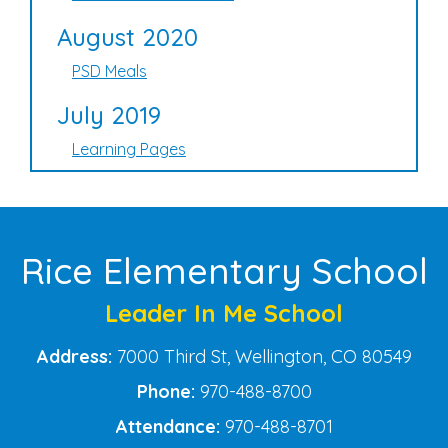
August 2020
PSD Meals
July 2019
Learning Pages
Rice Elementary School
Leader In Me School
Address:
7000 Third St, Wellington, CO 80549
Phone:
970-488-8700
Attendance:
970-488-8701