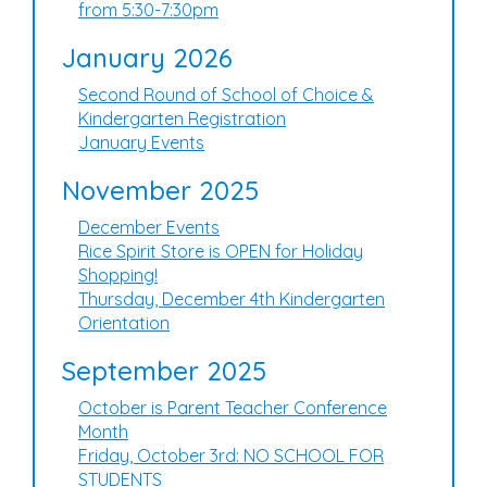
from 5:30-7:30pm
January 2026
Second Round of School of Choice &
Kindergarten Registration
January Events
November 2025
December Events
Rice Spirit Store is OPEN for Holiday
Shopping!
Thursday, December 4th Kindergarten
Orientation
September 2025
October is Parent Teacher Conference
Month
Friday, October 3rd: NO SCHOOL FOR
STUDENTS