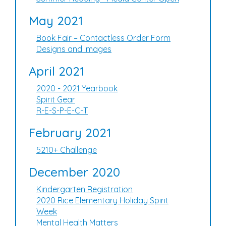
May 2021
Book Fair – Contactless Order Form
Designs and Images
April 2021
2020 - 2021 Yearbook
Spirit Gear
R-E-S-P-E-C-T
February 2021
5210+ Challenge
December 2020
Kindergarten Registration
2020 Rice Elementary Holiday Spirit
Week
Mental Health Matters