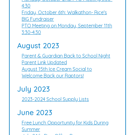
4:30
Friday, October 6th: Walkathon- Rice's
BIG Fundraiser
PTO Meeting on Monday, September 11th
3:30-4:30
August 2023
Parent & Guardian Back to School Night
Parent Link Updated
August 15th Ice Cream Social to
Welcome Back our Raptors!
July 2023
2023-2024 School Supply Lists
June 2023
Free Lunch Opportunity for Kids During
Summer