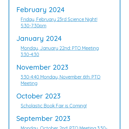
February 2024
Friday, February 23rd Science Night!
5:30-7:30pm
January 2024
Monday, January 22nd: PTO Meeting
3:30-4:30
November 2023
3:30-4:40 Monday, November 6th: PTO
Meeting
October 2023
Scholastic Book Fair is Coming!
September 2023
Monday, October 2nd: PTO Meeting 3:30-