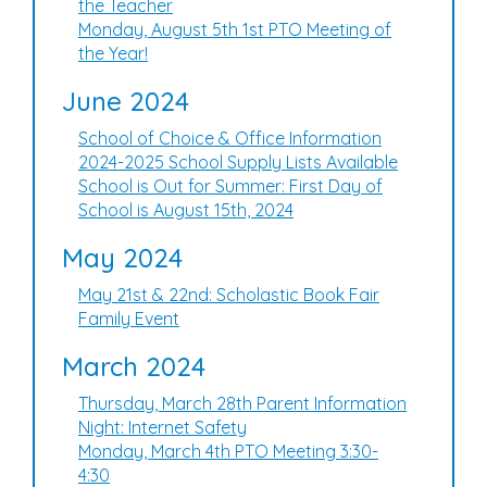
the Teacher
Monday, August 5th 1st PTO Meeting of
the Year!
June 2024
School of Choice & Office Information
2024-2025 School Supply Lists Available
School is Out for Summer: First Day of
School is August 15th, 2024
May 2024
May 21st & 22nd: Scholastic Book Fair
Family Event
March 2024
Thursday, March 28th Parent Information
Night: Internet Safety
Monday, March 4th PTO Meeting 3:30-
4:30