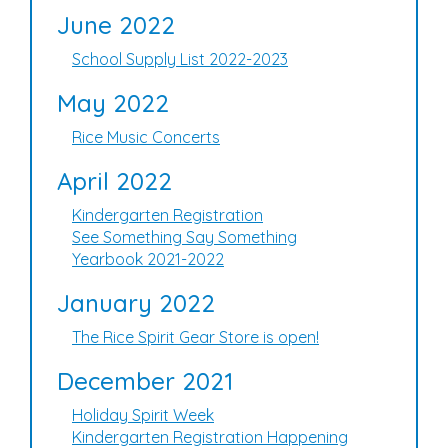
June 2022
School Supply List 2022-2023
May 2022
Rice Music Concerts
April 2022
Kindergarten Registration
See Something Say Something
Yearbook 2021-2022
January 2022
The Rice Spirit Gear Store is open!
December 2021
Holiday Spirit Week
Kindergarten Registration Happening