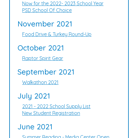
Now for the 2022- 2023 School Year
PSD School Of Choice
November 2021
Food Drive & Turkey Round-Up
October 2021
Raptor Spirit Gear
September 2021
Walkathon 2021
July 2021
2021 - 2022 School Supply List
New Student Registration
June 2021
Summer Reading - Media Center Open