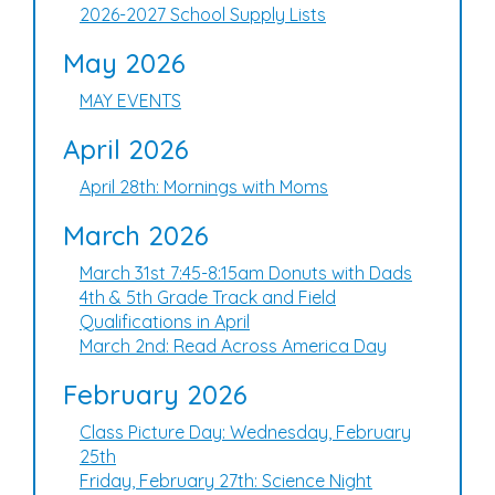
2026-2027 School Supply Lists
May 2026
MAY EVENTS
April 2026
April 28th: Mornings with Moms
March 2026
March 31st 7:45-8:15am Donuts with Dads
4th & 5th Grade Track and Field
Qualifications in April
March 2nd: Read Across America Day
February 2026
Class Picture Day: Wednesday, February
25th
Friday, February 27th: Science Night