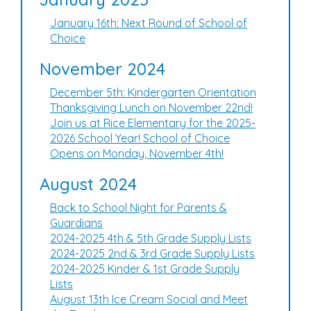
January 16th: Next Round of School of
Choice
November 2024
December 5th: Kindergarten Orientation
Thanksgiving Lunch on November 22nd!
Join us at Rice Elementary for the 2025-
2026 School Year! School of Choice
Opens on Monday, November 4th!
August 2024
Back to School Night for Parents &
Guardians
2024-2025 4th & 5th Grade Supply Lists
2024-2025 2nd & 3rd Grade Supply Lists
2024-2025 Kinder & 1st Grade Supply
Lists
August 13th Ice Cream Social and Meet