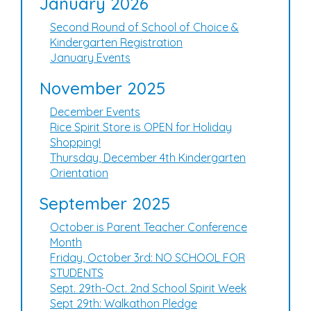
January 2026
Second Round of School of Choice &
Kindergarten Registration
January Events
November 2025
December Events
Rice Spirit Store is OPEN for Holiday
Shopping!
Thursday, December 4th Kindergarten
Orientation
September 2025
October is Parent Teacher Conference
Month
Friday, October 3rd: NO SCHOOL FOR
STUDENTS
Sept. 29th-Oct. 2nd School Spirit Week
Sept 29th: Walkathon Pledge