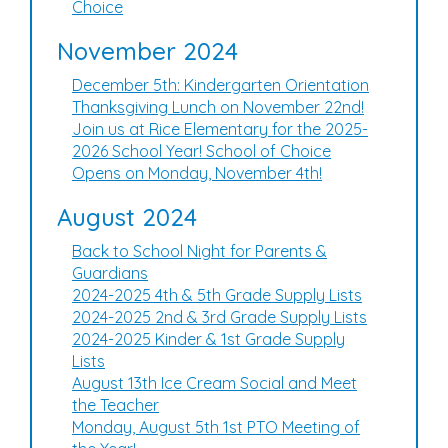
Choice
November 2024
December 5th: Kindergarten Orientation
Thanksgiving Lunch on November 22nd!
Join us at Rice Elementary for the 2025-
2026 School Year! School of Choice
Opens on Monday, November 4th!
August 2024
Back to School Night for Parents &
Guardians
2024-2025 4th & 5th Grade Supply Lists
2024-2025 2nd & 3rd Grade Supply Lists
2024-2025 Kinder & 1st Grade Supply
Lists
August 13th Ice Cream Social and Meet
the Teacher
Monday, August 5th 1st PTO Meeting of