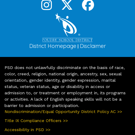
District Homepage
Disclaimer
|
PSD does not unlawfully discriminate on the basis of race,
color, creed, religion, national origin, ancestry, sex, sexual
orientation, gender identity, gender expression, marital
status, veteran status, age or disability in access or
admission to, or treatment or employment in, its programs
or activities. A lack of English speaking skills will not be a
barrier to admission or participation.
Nondiscrimination/Equal Opportunity District Policy AC >>
Title IX Compliance Officers >>
Accessibility in PSD >>