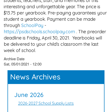
students, teachers, staff, and memories of this
interesting and unforgettable year. The price is
$13.75 per yearbook. Pre-paying guarantees your
student a yearbook. Payment can be made
through
SchoolPay
-
https://psdschools.schoolpay.com
. The preorder
deadline is Friday, April 30, 2021. Yearbooks will
be delivered to your child’s classroom the last
week of school.
Archive Date
Sat, 05/01/2021 - 12:00
News Archives
June 2026
2026-2027 School Supply Lists