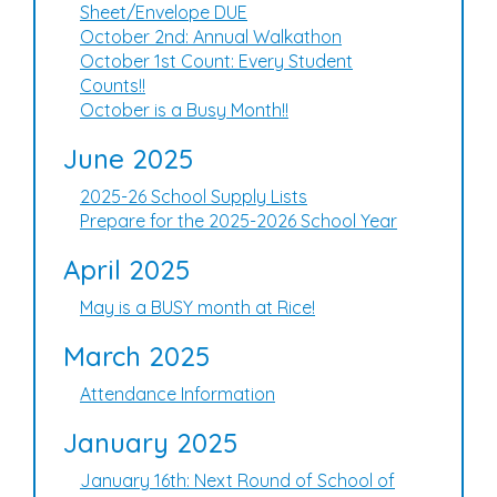
Sheet/Envelope DUE
October 2nd: Annual Walkathon
October 1st Count: Every Student
Counts!!
October is a Busy Month!!
June 2025
2025-26 School Supply Lists
Prepare for the 2025-2026 School Year
April 2025
May is a BUSY month at Rice!
March 2025
Attendance Information
January 2025
January 16th: Next Round of School of