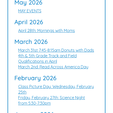
May 2026
MAY EVENTS
April 2026
April 28th: Mornings with Moms
March 2026
March 31st 7:45-8:15am Donuts with Dads
4th & 5th Grade Track and Field
Qualifications in April
March 2nd: Read Across America Day
February 2026
Class Picture Day: Wednesday, February
25th
Friday, February 27th: Science Night
from 5:30-7:30pm