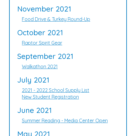
November 2021
Food Drive & Turkey Round-Up
October 2021
Raptor Spirit Gear
September 2021
Walkathon 2021
July 2021
2021 - 2022 School Supply List
New Student Registration
June 2021
Summer Reading - Media Center Open
May 2021