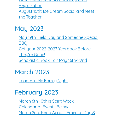
Registration
August 15th: Ice Cream Social and Meet
the Teacher
May 2023
May 19th: Field Day and Someone Special
BBQ
Get your 2022-2023 Yearbook Before
They're Gone!
Scholastic Book Fair May 16th-22nd
March 2023
Leader in Me Family Night
February 2023
March 6th-10th is Spirit Week
Calendar of Events Below
March 2nd: Read Across America Day &