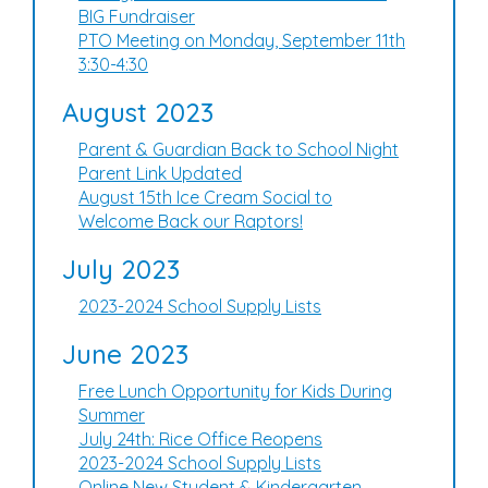
BIG Fundraiser
PTO Meeting on Monday, September 11th
3:30-4:30
August 2023
Parent & Guardian Back to School Night
Parent Link Updated
August 15th Ice Cream Social to
Welcome Back our Raptors!
July 2023
2023-2024 School Supply Lists
June 2023
Free Lunch Opportunity for Kids During
Summer
July 24th: Rice Office Reopens
2023-2024 School Supply Lists
Online New Student & Kindergarten