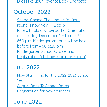
Dress like your Favorite Book Character
October 2022
School Choice: The timeline for first-
round is now Nov. 1 - Dec.15.
Rice will hold a Kindergarten Orientation
on Tuesday, December 6th from 5:30-
6:30 p.m. Kindergarten tours will be held
before from 4:50-5:20 p.m.
Kindergarten School Choice and
Registration (click here for information)
July 2022
New Start Time for the 2022-2023 School
Year
August Back To School Dates
Registration for New Students
June 2022