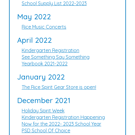
School Supply List 2022-2023
May 2022
Rice Music Concerts
April 2022
Kindergarten Registration
See Something Say Something
Yearbook 2021-2022
January 2022
The Rice Spirit Gear Store is open!
December 2021
Holiday Spirit Week
Kindergarten Registration Happening
Now for the 2022- 2023 School Year
PSD School Of Choice