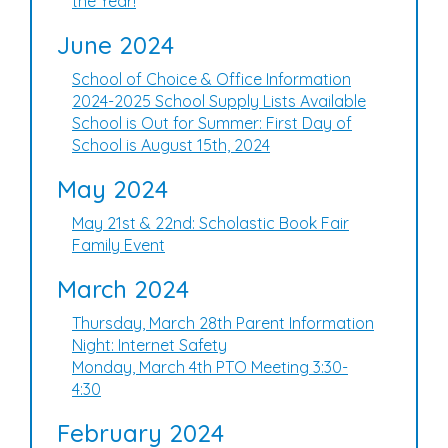
the Year!
June 2024
School of Choice & Office Information
2024-2025 School Supply Lists Available
School is Out for Summer: First Day of
School is August 15th, 2024
May 2024
May 21st & 22nd: Scholastic Book Fair
Family Event
March 2024
Thursday, March 28th Parent Information
Night: Internet Safety
Monday, March 4th PTO Meeting 3:30-
4:30
February 2024