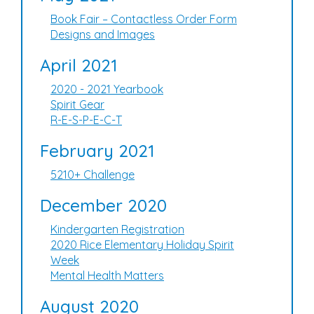
Book Fair – Contactless Order Form
Designs and Images
April 2021
2020 - 2021 Yearbook
Spirit Gear
R-E-S-P-E-C-T
February 2021
5210+ Challenge
December 2020
Kindergarten Registration
2020 Rice Elementary Holiday Spirit
Week
Mental Health Matters
August 2020