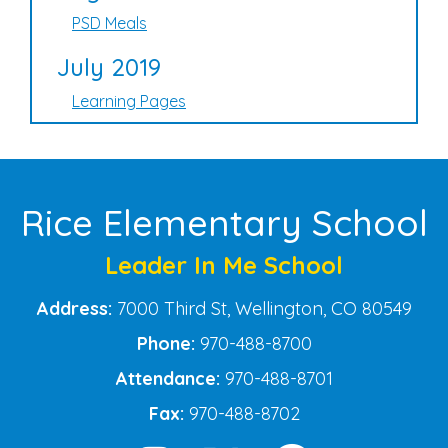
PSD Meals
July 2019
Learning Pages
Rice Elementary School
Leader In Me School
Address:
7000 Third St, Wellington, CO 80549
Phone:
970-488-8700
Attendance:
970-488-8701
Fax:
970-488-8702