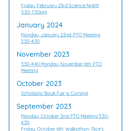
Friday, February 23rd Science Night!
5:30-7:30pm
January 2024
Monday, January 22nd: PTO Meeting
3:30-4:30
November 2023
3:30-4:40 Monday, November 6th: PTO
Meeting
October 2023
Scholastic Book Fair is Coming!
September 2023
Monday, October 2nd: PTO Meeting 3:30-
4:30
Friday, October 6th: Walkathon- Rice's