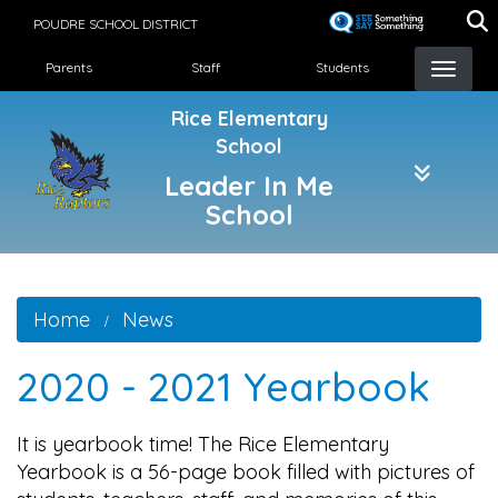
Skip
POUDRE SCHOOL DISTRICT
to
Landing Page Menu
main
Parents
Staff
Students
content
Rice Elementary
School
Leader In Me
School
Home
News
2020 - 2021 Yearbook
It is yearbook time! The Rice Elementary
Yearbook is a 56-page book filled with pictures of