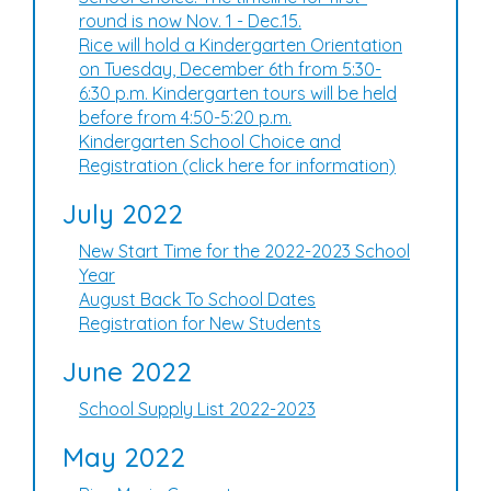
round is now Nov. 1 - Dec.15.
Rice will hold a Kindergarten Orientation
on Tuesday, December 6th from 5:30-
6:30 p.m. Kindergarten tours will be held
before from 4:50-5:20 p.m.
Kindergarten School Choice and
Registration (click here for information)
July 2022
New Start Time for the 2022-2023 School
Year
August Back To School Dates
Registration for New Students
June 2022
School Supply List 2022-2023
May 2022