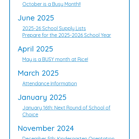
October is a Busy Month!!
June 2025
2025-26 School Supply Lists
Prepare for the 2025-2026 School Year
April 2025
May is a BUSY month at Rice!
March 2025
Attendance Information
January 2025
January 16th: Next Round of School of
Choice
November 2024
December 5th: Kindergarten Orientation