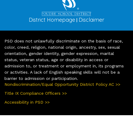
District Homepage
Disclaimer
|
PSD does not unlawfully discriminate on the basis of race,
color, creed, religion, national origin, ancestry, sex, sexual
orientation, gender identity, gender expression, marital
status, veteran status, age or disability in access or
admission to, or treatment or employment in, its programs
or activities. A lack of English speaking skills will not be a
barrier to admission or participation.
Nondiscrimination/Equal Opportunity District Policy AC >>
Title IX Compliance Officers >>
Accessibility in PSD >>