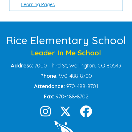
Learning Pages
Rice Elementary School
Leader In Me School
Address:
7000 Third St, Wellington, CO 80549
Phone:
970-488-8700
Attendance:
970-488-8701
Fax:
970-488-8702