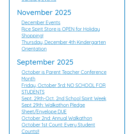
November 2025
December Events
Rice Spirit Store is OPEN for Holiday
Shopping!
Thursday, December 4th Kindergarten
Orientation
September 2025
October is Parent Teacher Conference
Month
Friday, October 3rd: NO SCHOOL FOR
STUDENTS
Sept. 29th-Oct. 2nd School Spirit Week
Sept 29th: Walkathon Pledge
Sheet/Envelope DUE
October 2nd: Annual Walkathon
October 1st Count: Every Student
Counts!!