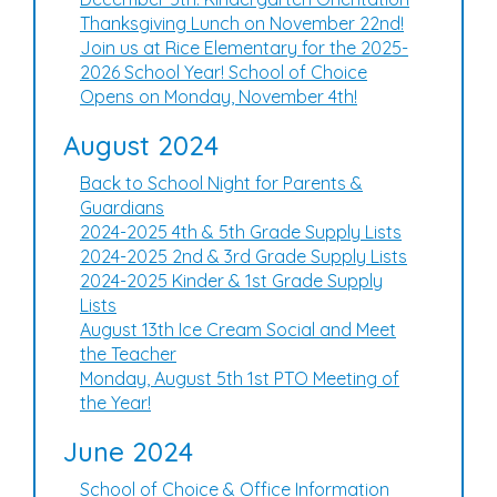
Thanksgiving Lunch on November 22nd!
Join us at Rice Elementary for the 2025-
2026 School Year! School of Choice
Opens on Monday, November 4th!
August 2024
Back to School Night for Parents &
Guardians
2024-2025 4th & 5th Grade Supply Lists
2024-2025 2nd & 3rd Grade Supply Lists
2024-2025 Kinder & 1st Grade Supply
Lists
August 13th Ice Cream Social and Meet
the Teacher
Monday, August 5th 1st PTO Meeting of
the Year!
June 2024
School of Choice & Office Information