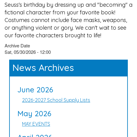
Seuss's birthday by dressing up and "becoming" a
fictional character from your favorite book!
Costumes cannot include face masks, weapons,
or anything violent or gory. We can't wait to see
our favorite characters brought to life!
Archive Date
Sat, 05/30/2026 - 12:00
News Archives
June 2026
2026-2027 School Supply Lists
May 2026
MAY EVENTS