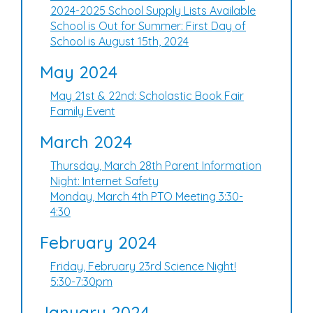
2024-2025 School Supply Lists Available
School is Out for Summer: First Day of
School is August 15th, 2024
May 2024
May 21st & 22nd: Scholastic Book Fair
Family Event
March 2024
Thursday, March 28th Parent Information
Night: Internet Safety
Monday, March 4th PTO Meeting 3:30-
4:30
February 2024
Friday, February 23rd Science Night!
5:30-7:30pm
January 2024