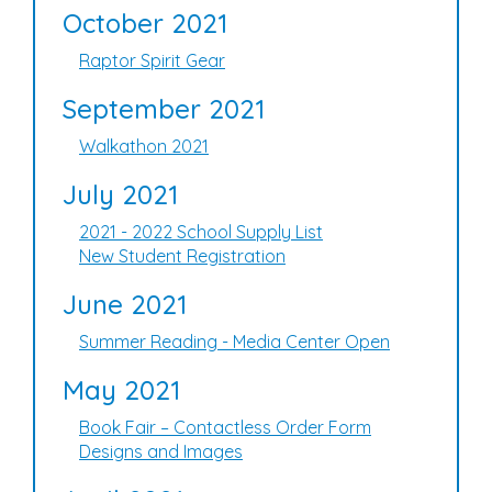
October 2021
Raptor Spirit Gear
September 2021
Walkathon 2021
July 2021
2021 - 2022 School Supply List
New Student Registration
June 2021
Summer Reading - Media Center Open
May 2021
Book Fair – Contactless Order Form
Designs and Images