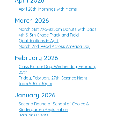
April 2026
April 28th: Mornings with Moms
March 2026
March 31st 7:45-8:15am Donuts with Dads
4th & 5th Grade Track and Field
Qualifications in April
March 2nd: Read Across America Day
February 2026
Class Picture Day: Wednesday, February
25th
Friday, February 27th: Science Night
from 5:30-7:30pm
January 2026
Second Round of School of Choice &
Kindergarten Registration
January Events