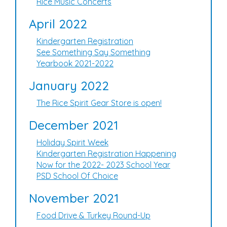
Rice Music Concerts
April 2022
Kindergarten Registration
See Something Say Something
Yearbook 2021-2022
January 2022
The Rice Spirit Gear Store is open!
December 2021
Holiday Spirit Week
Kindergarten Registration Happening
Now for the 2022- 2023 School Year
PSD School Of Choice
November 2021
Food Drive & Turkey Round-Up