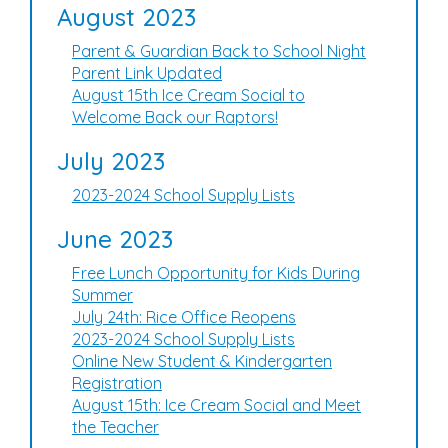
August 2023
Parent & Guardian Back to School Night
Parent Link Updated
August 15th Ice Cream Social to
Welcome Back our Raptors!
July 2023
2023-2024 School Supply Lists
June 2023
Free Lunch Opportunity for Kids During
Summer
July 24th: Rice Office Reopens
2023-2024 School Supply Lists
Online New Student & Kindergarten
Registration
August 15th: Ice Cream Social and Meet
the Teacher