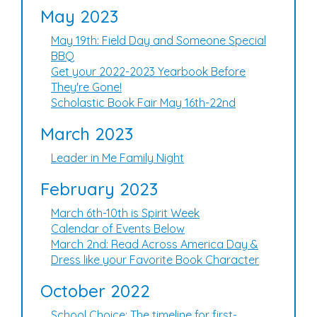
May 2023
May 19th: Field Day and Someone Special
BBQ
Get your 2022-2023 Yearbook Before
They're Gone!
Scholastic Book Fair May 16th-22nd
March 2023
Leader in Me Family Night
February 2023
March 6th-10th is Spirit Week
Calendar of Events Below
March 2nd: Read Across America Day &
Dress like your Favorite Book Character
October 2022
School Choice: The timeline for first-