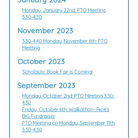
Monday, January 22nd: PTO Meeting
3:30-4:30
November 2023
3:30-4:40 Monday, November 6th: PTO
Meeting
October 2023
Scholastic Book Fair is Coming!
September 2023
Monday, October 2nd: PTO Meeting 3:30-
4:30
Friday, October 6th: Walkathon- Rice's
BIG Fundraiser
PTO Meeting on Monday, September 11th
3:30-4:30