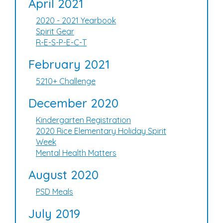
April 2021
2020 - 2021 Yearbook
Spirit Gear
R-E-S-P-E-C-T
February 2021
5210+ Challenge
December 2020
Kindergarten Registration
2020 Rice Elementary Holiday Spirit
Week
Mental Health Matters
August 2020
PSD Meals
July 2019