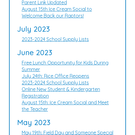
Parent Link Updated
August 15th Ice Cream Social to
Welcome Back our Raptors!
July 2023
2023-2024 School Supply Lists
June 2023
Free Lunch Opportunity for Kids During
Summer
July 24th: Rice Office Reopens
2023-2024 School Supply Lists
Online New Student & Kindergarten
Registration
August 15th: Ice Cream Social and Meet
the Teacher
May 2023
May 19th: Field Day and Someone Special