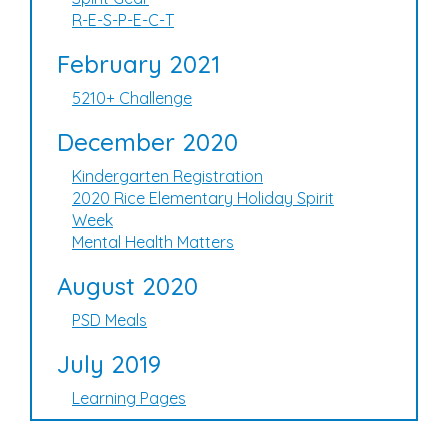
R-E-S-P-E-C-T
February 2021
5210+ Challenge
December 2020
Kindergarten Registration
2020 Rice Elementary Holiday Spirit
Week
Mental Health Matters
August 2020
PSD Meals
July 2019
Learning Pages