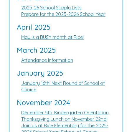
2025-26 School Supply Lists
Prepare for the 2025-2026 School Year
April 2025
May is a BUSY month at Rice!
March 2025
Attendance Information
January 2025
January 16th: Next Round of School of
Choice
November 2024
December 5th: Kindergarten Orientation
Thanksgiving Lunch on November 22nd!
Join us at Rice Elementary for the 2025-