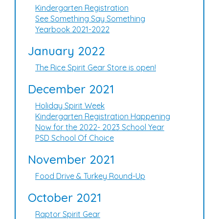
Kindergarten Registration
See Something Say Something
Yearbook 2021-2022
January 2022
The Rice Spirit Gear Store is open!
December 2021
Holiday Spirit Week
Kindergarten Registration Happening
Now for the 2022- 2023 School Year
PSD School Of Choice
November 2021
Food Drive & Turkey Round-Up
October 2021
Raptor Spirit Gear