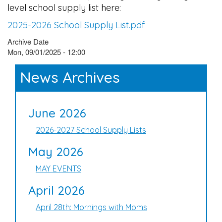
level school supply list here:
2025-2026 School Supply List.pdf
Archive Date
Mon, 09/01/2025 - 12:00
News Archives
June 2026
2026-2027 School Supply Lists
May 2026
MAY EVENTS
April 2026
April 28th: Mornings with Moms