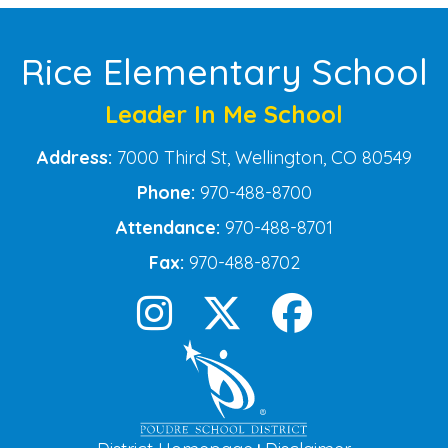
Rice Elementary School
Leader In Me School
Address:
7000 Third St, Wellington, CO 80549
Phone:
970-488-8700
Attendance:
970-488-8701
Fax:
970-488-8702