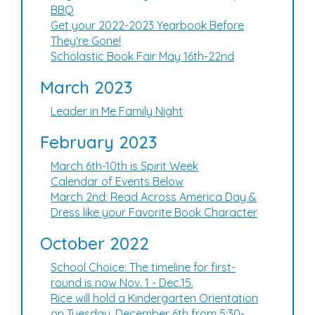
BBQ
Get your 2022-2023 Yearbook Before
They're Gone!
Scholastic Book Fair May 16th-22nd
March 2023
Leader in Me Family Night
February 2023
March 6th-10th is Spirit Week
Calendar of Events Below
March 2nd: Read Across America Day &
Dress like your Favorite Book Character
October 2022
School Choice: The timeline for first-
round is now Nov. 1 - Dec.15.
Rice will hold a Kindergarten Orientation
on Tuesday, December 6th from 5:30-