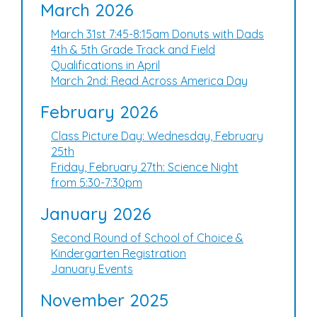
March 2026
March 31st 7:45-8:15am Donuts with Dads
4th & 5th Grade Track and Field
Qualifications in April
March 2nd: Read Across America Day
February 2026
Class Picture Day: Wednesday, February
25th
Friday, February 27th: Science Night
from 5:30-7:30pm
January 2026
Second Round of School of Choice &
Kindergarten Registration
January Events
November 2025