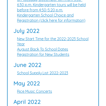
6:30 p.m. Kindergarten tours will be held
before from 4:50-5:20 p.m.
Kindergarten School Choice and
Registration (click here for information)
July 2022
New Start Time for the 2022-2023 School
Year
August Back To School Dates
Registration for New Students
June 2022
School Supply List 2022-2023
May 2022
Rice Music Concerts
April 2022