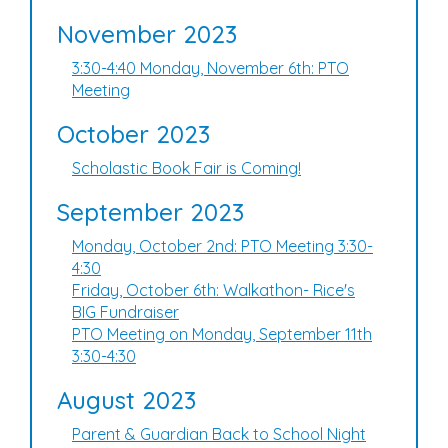
November 2023
3:30-4:40 Monday, November 6th: PTO
Meeting
October 2023
Scholastic Book Fair is Coming!
September 2023
Monday, October 2nd: PTO Meeting 3:30-
4:30
Friday, October 6th: Walkathon- Rice's
BIG Fundraiser
PTO Meeting on Monday, September 11th
3:30-4:30
August 2023
Parent & Guardian Back to School Night