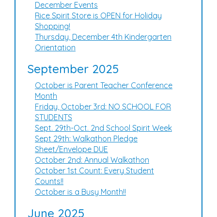
December Events
Rice Spirit Store is OPEN for Holiday
Shopping!
Thursday, December 4th Kindergarten
Orientation
September 2025
October is Parent Teacher Conference
Month
Friday, October 3rd: NO SCHOOL FOR
STUDENTS
Sept. 29th-Oct. 2nd School Spirit Week
Sept 29th: Walkathon Pledge
Sheet/Envelope DUE
October 2nd: Annual Walkathon
October 1st Count: Every Student
Counts!!
October is a Busy Month!!
June 2025