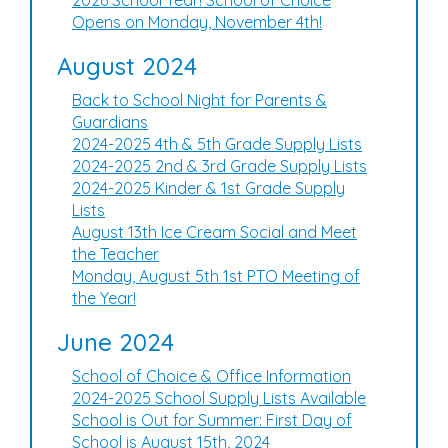
2026 School Year! School of Choice
Opens on Monday, November 4th!
August 2024
Back to School Night for Parents &
Guardians
2024-2025 4th & 5th Grade Supply Lists
2024-2025 2nd & 3rd Grade Supply Lists
2024-2025 Kinder & 1st Grade Supply
Lists
August 13th Ice Cream Social and Meet
the Teacher
Monday, August 5th 1st PTO Meeting of
the Year!
June 2024
School of Choice & Office Information
2024-2025 School Supply Lists Available
School is Out for Summer: First Day of
School is August 15th, 2024