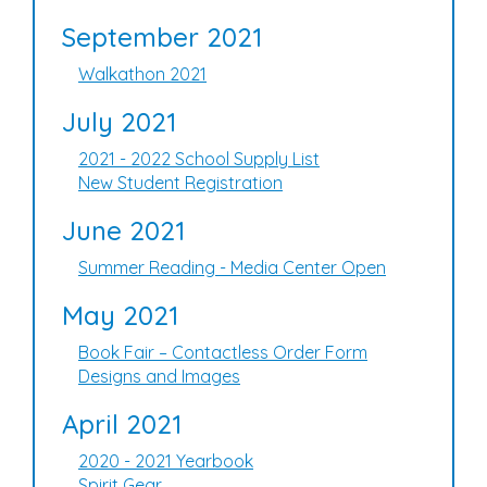
September 2021
Walkathon 2021
July 2021
2021 - 2022 School Supply List
New Student Registration
June 2021
Summer Reading - Media Center Open
May 2021
Book Fair – Contactless Order Form
Designs and Images
April 2021
2020 - 2021 Yearbook
Spirit Gear