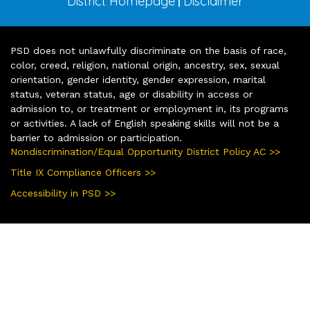
District Homepage
Disclaimer
|
PSD does not unlawfully discriminate on the basis of race,
color, creed, religion, national origin, ancestry, sex, sexual
orientation, gender identity, gender expression, marital
status, veteran status, age or disability in access or
admission to, or treatment or employment in, its programs
or activities. A lack of English speaking skills will not be a
barrier to admission or participation.
Nondiscrimination/Equal Opportunity District Policy AC >>
Title IX Compliance Officers >>
Accessibility in PSD >>