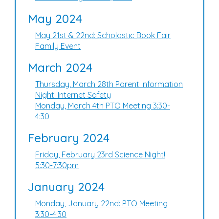
May 2024
May 21st & 22nd: Scholastic Book Fair
Family Event
March 2024
Thursday, March 28th Parent Information
Night: Internet Safety
Monday, March 4th PTO Meeting 3:30-
4:30
February 2024
Friday, February 23rd Science Night!
5:30-7:30pm
January 2024
Monday, January 22nd: PTO Meeting
3:30-4:30