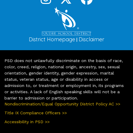
District Homepage
Disclaimer
|
PSD does not unlawfully discriminate on the basis of race,
color, creed, religion, national origin, ancestry, sex, sexual
orientation, gender identity, gender expression, marital
status, veteran status, age or disability in access or
admission to, or treatment or employment in, its programs
or activities. A lack of English speaking skills will not be a
barrier to admission or participation.
Nondiscrimination/Equal Opportunity District Policy AC >>
Title IX Compliance Officers >>
Accessibility in PSD >>