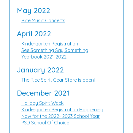
May 2022
Rice Music Concerts
April 2022
Kindergarten Registration
See Something Say Something
Yearbook 2021-2022
January 2022
The Rice Spirit Gear Store is open!
December 2021
Holiday Spirit Week
Kindergarten Registration Happening
Now for the 2022- 2023 School Year
PSD School Of Choice