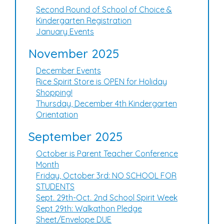
Second Round of School of Choice &
Kindergarten Registration
January Events
November 2025
December Events
Rice Spirit Store is OPEN for Holiday
Shopping!
Thursday, December 4th Kindergarten
Orientation
September 2025
October is Parent Teacher Conference
Month
Friday, October 3rd: NO SCHOOL FOR
STUDENTS
Sept. 29th-Oct. 2nd School Spirit Week
Sept 29th: Walkathon Pledge
Sheet/Envelope DUE