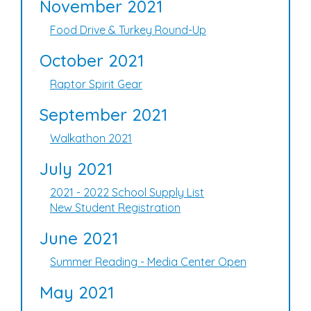
November 2021
Food Drive & Turkey Round-Up
October 2021
Raptor Spirit Gear
September 2021
Walkathon 2021
July 2021
2021 - 2022 School Supply List
New Student Registration
June 2021
Summer Reading - Media Center Open
May 2021