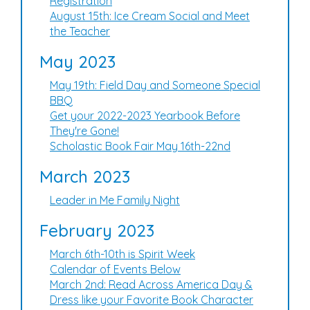
Registration
August 15th: Ice Cream Social and Meet
the Teacher
May 2023
May 19th: Field Day and Someone Special
BBQ
Get your 2022-2023 Yearbook Before
They're Gone!
Scholastic Book Fair May 16th-22nd
March 2023
Leader in Me Family Night
February 2023
March 6th-10th is Spirit Week
Calendar of Events Below
March 2nd: Read Across America Day &
Dress like your Favorite Book Character