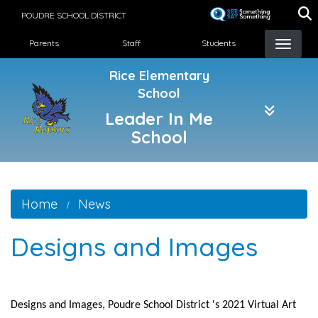
Skip
POUDRE SCHOOL DISTRICT
to
Landing Page Menu
main
Parents
Staff
Students
content
Rice Elementary
School
Leader In Me
School
Home
News
Designs and Images
Designs and Images, Poudre School District 's 2021 Virtual Art