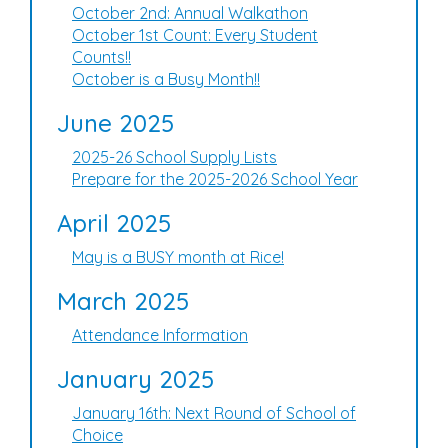
October 2nd: Annual Walkathon
October 1st Count: Every Student
Counts!!
October is a Busy Month!!
June 2025
2025-26 School Supply Lists
Prepare for the 2025-2026 School Year
April 2025
May is a BUSY month at Rice!
March 2025
Attendance Information
January 2025
January 16th: Next Round of School of
Choice