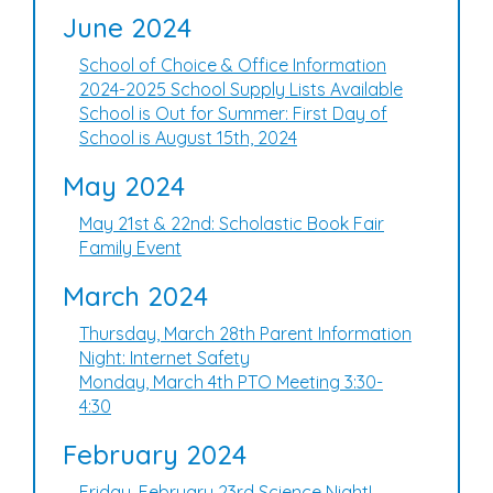
June 2024
School of Choice & Office Information
2024-2025 School Supply Lists Available
School is Out for Summer: First Day of
School is August 15th, 2024
May 2024
May 21st & 22nd: Scholastic Book Fair
Family Event
March 2024
Thursday, March 28th Parent Information
Night: Internet Safety
Monday, March 4th PTO Meeting 3:30-
4:30
February 2024
Friday, February 23rd Science Night!