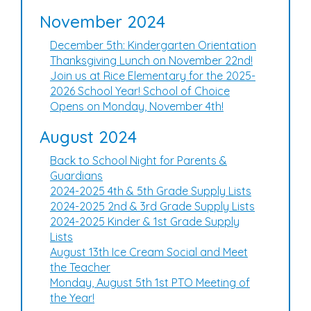
November 2024
December 5th: Kindergarten Orientation
Thanksgiving Lunch on November 22nd!
Join us at Rice Elementary for the 2025-
2026 School Year! School of Choice
Opens on Monday, November 4th!
August 2024
Back to School Night for Parents &
Guardians
2024-2025 4th & 5th Grade Supply Lists
2024-2025 2nd & 3rd Grade Supply Lists
2024-2025 Kinder & 1st Grade Supply
Lists
August 13th Ice Cream Social and Meet
the Teacher
Monday, August 5th 1st PTO Meeting of
the Year!