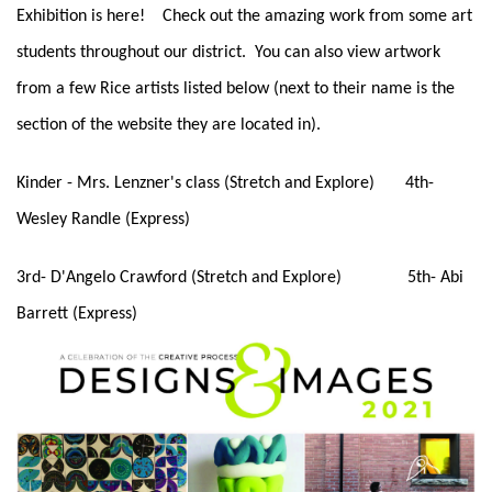
Exhibition is here!
Check out the amazing work from some art
students throughout our district. You can also view artwork
from a few Rice artists listed below (next to their name is the
section of the website they are located in).
Kinder - Mrs. Lenzner's class (Stretch and Explore)
4th-
Wesley Randle (Express)
3rd- D'Angelo Crawford (Stretch and Explore)
5th- Abi
Barrett (Express)