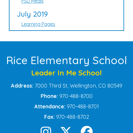
PSD Meals
July 2019
Learning Pages
Rice Elementary School
Leader In Me School
Address:
7000 Third St, Wellington, CO 80549
Phone:
970-488-8700
Attendance:
970-488-8701
Fax:
970-488-8702