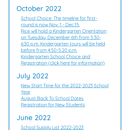
October 2022
School Choice: The timeline for first-
round is now Nov. 1 - Dec.15.
Rice will hold a Kindergarten Orientation
on Tuesday, December 6th from 5:30-
6:30 p.m. Kindergarten tours will be held
before from 4:50-5:20 p.m.
Kindergarten School Choice and
Registration (click here for information)
July 2022
New Start Time for the 2022-2023 School
Year
August Back To School Dates
Registration for New Students
June 2022
School Supply List 2022-2023