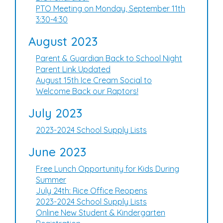
PTO Meeting on Monday, September 11th
3:30-4:30
August 2023
Parent & Guardian Back to School Night
Parent Link Updated
August 15th Ice Cream Social to
Welcome Back our Raptors!
July 2023
2023-2024 School Supply Lists
June 2023
Free Lunch Opportunity for Kids During
Summer
July 24th: Rice Office Reopens
2023-2024 School Supply Lists
Online New Student & Kindergarten