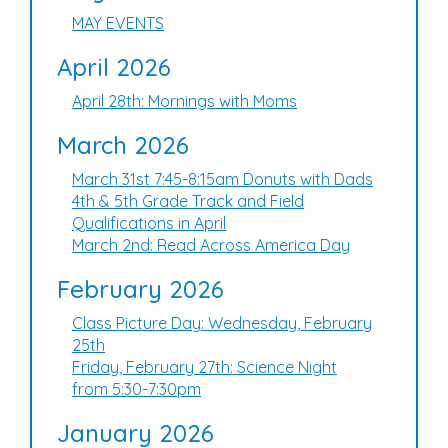
MAY EVENTS
April 2026
April 28th: Mornings with Moms
March 2026
March 31st 7:45-8:15am Donuts with Dads
4th & 5th Grade Track and Field
Qualifications in April
March 2nd: Read Across America Day
February 2026
Class Picture Day: Wednesday, February
25th
Friday, February 27th: Science Night
from 5:30-7:30pm
January 2026