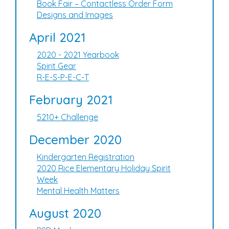
Book Fair – Contactless Order Form
Designs and Images
April 2021
2020 - 2021 Yearbook
Spirit Gear
R-E-S-P-E-C-T
February 2021
5210+ Challenge
December 2020
Kindergarten Registration
2020 Rice Elementary Holiday Spirit
Week
Mental Health Matters
August 2020