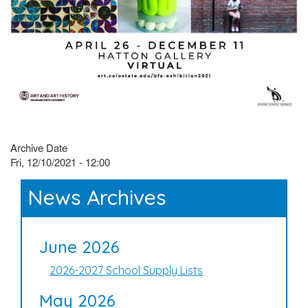
Archive Date
Fri, 12/10/2021 - 12:00
News Archives
June 2026
2026-2027 School Supply Lists
May 2026