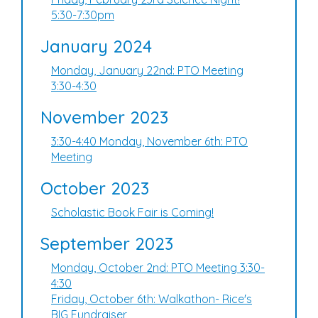
5:30-7:30pm
January 2024
Monday, January 22nd: PTO Meeting
3:30-4:30
November 2023
3:30-4:40 Monday, November 6th: PTO
Meeting
October 2023
Scholastic Book Fair is Coming!
September 2023
Monday, October 2nd: PTO Meeting 3:30-
4:30
Friday, October 6th: Walkathon- Rice's
BIG Fundraiser