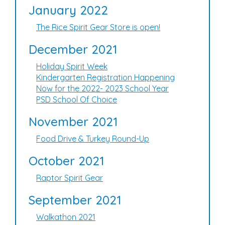
January 2022
The Rice Spirit Gear Store is open!
December 2021
Holiday Spirit Week
Kindergarten Registration Happening
Now for the 2022- 2023 School Year
PSD School Of Choice
November 2021
Food Drive & Turkey Round-Up
October 2021
Raptor Spirit Gear
September 2021
Walkathon 2021