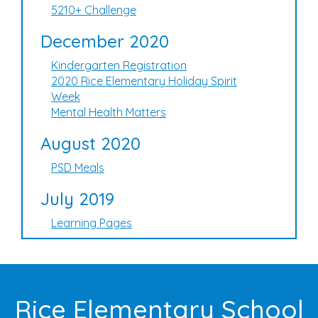
5210+ Challenge
December 2020
Kindergarten Registration
2020 Rice Elementary Holiday Spirit
Week
Mental Health Matters
August 2020
PSD Meals
July 2019
Learning Pages
Rice Elementary School