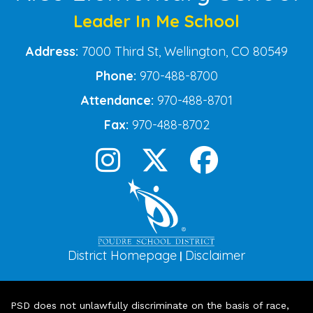
Leader In Me School
Address:
7000 Third St, Wellington, CO 80549
Phone:
970-488-8700
Attendance:
970-488-8701
Fax:
970-488-8702
District Homepage
Disclaimer
|
PSD does not unlawfully discriminate on the basis of race,