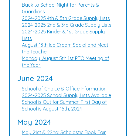
Back to School Night for Parents &
Guardians
2024-2025 4th & 5th Grade Supply Lists
2024-2025 2nd & 3rd Grade Supply Lists
2024-2025 Kinder & 1st Grade Supply
Lists
August 13th Ice Cream Social and Meet
the Teacher
Monday, August 5th 1st PTO Meeting of
the Year!
June 2024
School of Choice & Office Information
2024-2025 School Supply Lists Available
School is Out for Summer: First Day of
School is August 15th, 2024
May 2024
May 21st & 22nd: Scholastic Book Fair