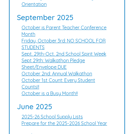
Orientation
September 2025
October is Parent Teacher Conference
Month
Friday, October 3rd: NO SCHOOL FOR
STUDENTS
Sept. 29th-Oct. 2nd School Spirit Week
Sept 29th: Walkathon Pledge
Sheet/Envelope DUE
October 2nd: Annual Walkathon
October 1st Count: Every Student
Counts!!
October is a Busy Month!!
June 2025
2025-26 School Supply Lists
Prepare for the 2025-2026 School Year