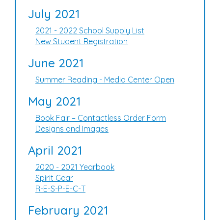
July 2021
2021 - 2022 School Supply List
New Student Registration
June 2021
Summer Reading - Media Center Open
May 2021
Book Fair – Contactless Order Form
Designs and Images
April 2021
2020 - 2021 Yearbook
Spirit Gear
R-E-S-P-E-C-T
February 2021