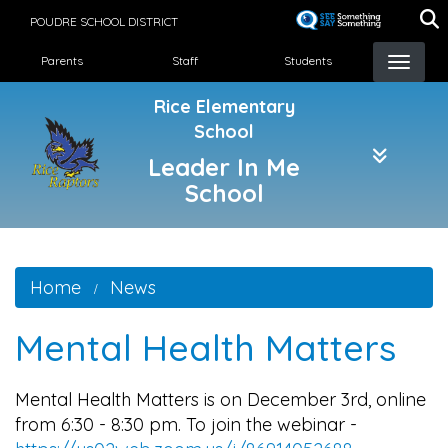
Skip
POUDRE SCHOOL DISTRICT
to
Landing Page Menu
main
Parents
Staff
Students
content
Rice Elementary
School
Leader In Me
School
Home
News
Mental Health Matters
Mental Health Matters is on December 3rd, online
from 6:30 - 8:30 pm. To join the webinar -