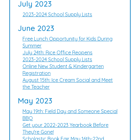
July 2023
2023-2024 School Supply Lists
June 2023
Free Lunch Opportunity for Kids During
Summer
July 24th: Rice Office Reopens
2023-2024 School Supply Lists
Online New Student & Kindergarten
Registration
August 15th: Ice Cream Social and Meet
the Teacher
May 2023
May 19th: Field Day and Someone Special
BBQ
Get your 2022-2023 Yearbook Before
They're Gone!
Scholastic Book Fair May 16th-22nd