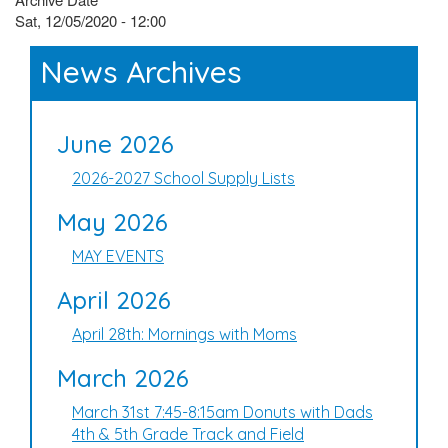
Sat, 12/05/2020 - 12:00
News Archives
June 2026
2026-2027 School Supply Lists
May 2026
MAY EVENTS
April 2026
April 28th: Mornings with Moms
March 2026
March 31st 7:45-8:15am Donuts with Dads
4th & 5th Grade Track and Field