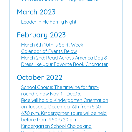
March 2023
Leader in Me Family Night
February 2023
March 6th-10th is Spirit Week
Calendar of Events Below
March 2nd: Read Across America Day &
Dress like your Favorite Book Character
October 2022
School Choice: The timeline for first-
round is now Nov. 1 - Dec.15.
Rice will hold a Kindergarten Orientation
on Tuesday, December 6th from 5:30-
6:30 p.m. Kindergarten tours will be held
before from 4:50-5:20 p.m.
Kindergarten School Choice and