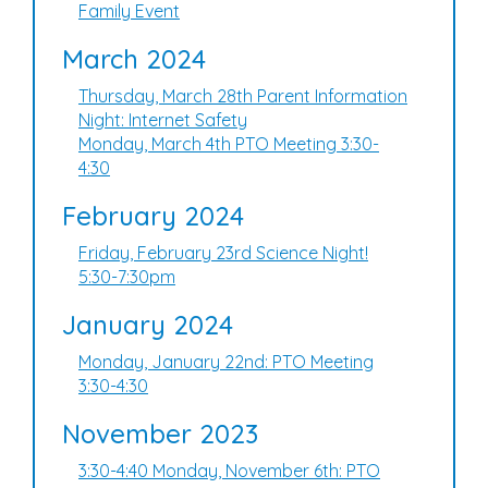
Family Event
March 2024
Thursday, March 28th Parent Information
Night: Internet Safety
Monday, March 4th PTO Meeting 3:30-
4:30
February 2024
Friday, February 23rd Science Night!
5:30-7:30pm
January 2024
Monday, January 22nd: PTO Meeting
3:30-4:30
November 2023
3:30-4:40 Monday, November 6th: PTO