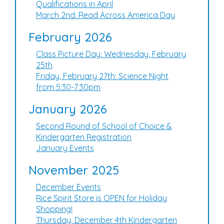
Qualifications in April
March 2nd: Read Across America Day
February 2026
Class Picture Day: Wednesday, February
25th
Friday, February 27th: Science Night
from 5:30-7:30pm
January 2026
Second Round of School of Choice &
Kindergarten Registration
January Events
November 2025
December Events
Rice Spirit Store is OPEN for Holiday
Shopping!
Thursday, December 4th Kindergarten