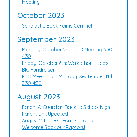
Meeting
October 2023
Scholastic Book Fair is Coming!
September 2023
Monday, October 2nd: PTO Meeting 3:30-
4:30
Friday, October 6th: Walkathon- Rice's
BIG Fundraiser
PTO Meeting on Monday, September 11th
3:30-4:30
August 2023
Parent & Guardian Back to School Night
Parent Link Updated
August 15th Ice Cream Social to
Welcome Back our Raptors!