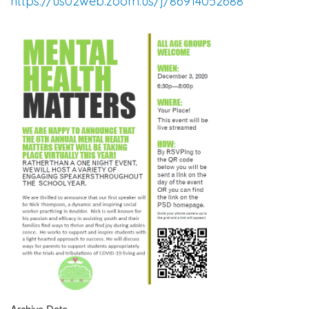
https://us02web.zoom.us/j/86914052688
Archive Date