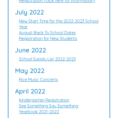
Registration (click here for information)
July 2022
New Start Time for the 2022-2023 School
Year
August Back To School Dates
Registration for New Students
June 2022
School Supply List 2022-2023
May 2022
Rice Music Concerts
April 2022
Kindergarten Registration
See Something Say Something
Yearbook 2021-2022