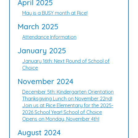
April 2025
May is a BUSY month at Rice!
March 2025
Attendance Information
January 2025
January 16th: Next Round of School of
Choice
November 2024
December 5th: Kindergarten Orientation
Thanksgiving Lunch on November 22nd!
Join us at Rice Elementary for the 2025-
2026 School Year! School of Choice
Opens on Monday, November 4th!
August 2024