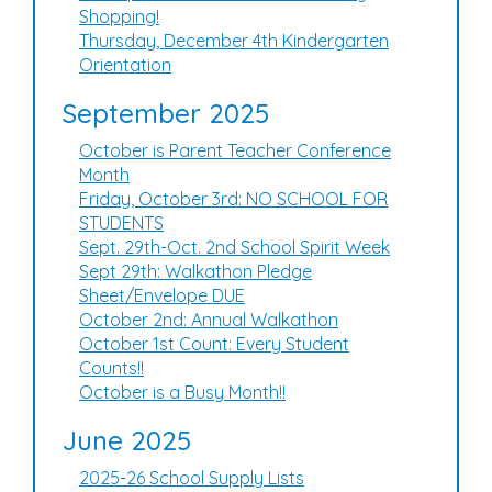
Shopping!
Thursday, December 4th Kindergarten
Orientation
September 2025
October is Parent Teacher Conference
Month
Friday, October 3rd: NO SCHOOL FOR
STUDENTS
Sept. 29th-Oct. 2nd School Spirit Week
Sept 29th: Walkathon Pledge
Sheet/Envelope DUE
October 2nd: Annual Walkathon
October 1st Count: Every Student
Counts!!
October is a Busy Month!!
June 2025
2025-26 School Supply Lists