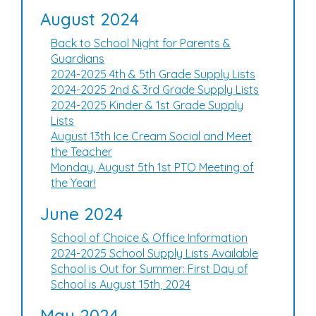
August 2024
Back to School Night for Parents &
Guardians
2024-2025 4th & 5th Grade Supply Lists
2024-2025 2nd & 3rd Grade Supply Lists
2024-2025 Kinder & 1st Grade Supply
Lists
August 13th Ice Cream Social and Meet
the Teacher
Monday, August 5th 1st PTO Meeting of
the Year!
June 2024
School of Choice & Office Information
2024-2025 School Supply Lists Available
School is Out for Summer: First Day of
School is August 15th, 2024
May 2024