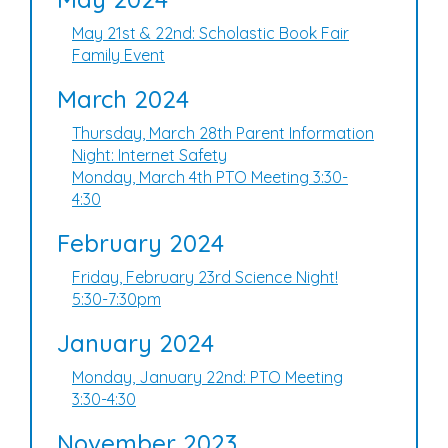
May 21st & 22nd: Scholastic Book Fair
Family Event
March 2024
Thursday, March 28th Parent Information
Night: Internet Safety
Monday, March 4th PTO Meeting 3:30-
4:30
February 2024
Friday, February 23rd Science Night!
5:30-7:30pm
January 2024
Monday, January 22nd: PTO Meeting
3:30-4:30
November 2023