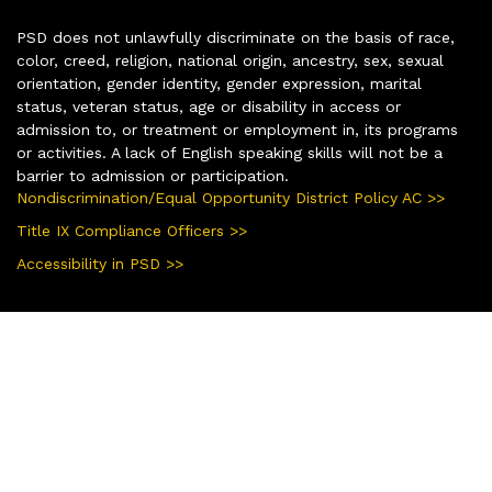
PSD does not unlawfully discriminate on the basis of race,
color, creed, religion, national origin, ancestry, sex, sexual
orientation, gender identity, gender expression, marital
status, veteran status, age or disability in access or
admission to, or treatment or employment in, its programs
or activities. A lack of English speaking skills will not be a
barrier to admission or participation.
Nondiscrimination/Equal Opportunity District Policy AC >>
Title IX Compliance Officers >>
Accessibility in PSD >>