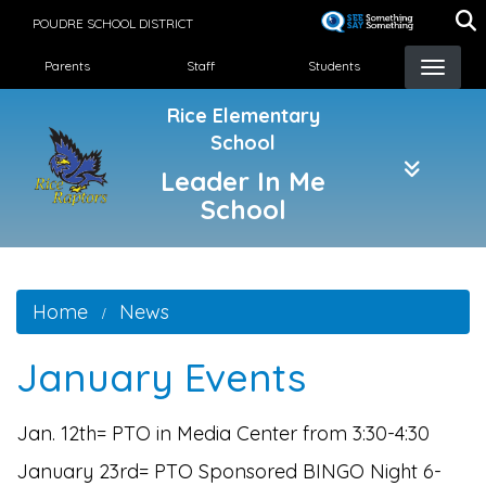
Skip
POUDRE SCHOOL DISTRICT
to
Landing Page Menu
main
Parents
Staff
Students
content
Rice Elementary
School
Leader In Me
School
Home
News
January Events
Jan. 12th= PTO in Media Center from 3:30-4:30
January 23rd= PTO Sponsored BINGO Night 6-