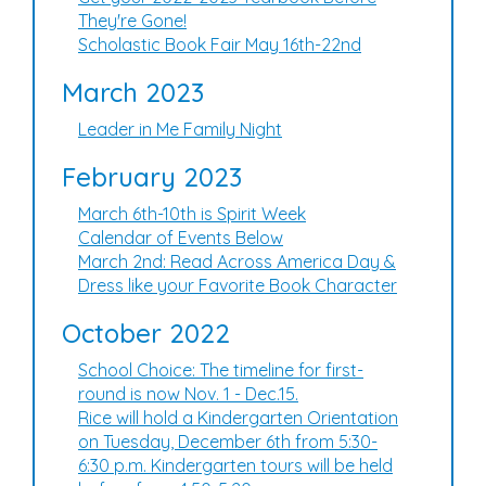
They're Gone!
Scholastic Book Fair May 16th-22nd
March 2023
Leader in Me Family Night
February 2023
March 6th-10th is Spirit Week
Calendar of Events Below
March 2nd: Read Across America Day &
Dress like your Favorite Book Character
October 2022
School Choice: The timeline for first-
round is now Nov. 1 - Dec.15.
Rice will hold a Kindergarten Orientation
on Tuesday, December 6th from 5:30-
6:30 p.m. Kindergarten tours will be held