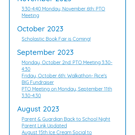
3:30-4:40 Monday, November 6th: PTO
Meeting
October 2023
Scholastic Book Fair is Coming!
September 2023
Monday, October 2nd: PTO Meeting 3:30-
4:30
Friday, October 6th: Walkathon- Rice's
BIG Fundraiser
PTO Meeting on Monday, September 11th
3:30-4:30
August 2023
Parent & Guardian Back to School Night
Parent Link Updated
August 15th Ice Cream Social to