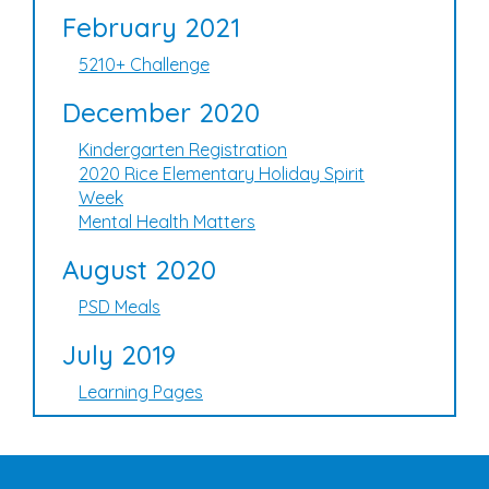
February 2021
5210+ Challenge
December 2020
Kindergarten Registration
2020 Rice Elementary Holiday Spirit
Week
Mental Health Matters
August 2020
PSD Meals
July 2019
Learning Pages