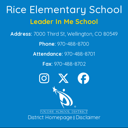
Rice Elementary School
Leader In Me School
Address:
7000 Third St, Wellington, CO 80549
Phone:
970-488-8700
Attendance:
970-488-8701
Fax:
970-488-8702
District Homepage
Disclaimer
|