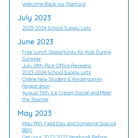
Welcome Back our Raptors!
July 2023
2023-2024 School Supply Lists
June 2023
Free Lunch Opportunity for Kids During
Summer
July 24th: Rice Office Reopens
2023-2024 School Supply Lists
Online New Student & Kindergarten
Registration
August 15th: Ice Cream Social and Meet
the Teacher
May 2023
May 19th: Field Day and Someone Special
BBQ
Get your 2022-2023 Yearbook Before