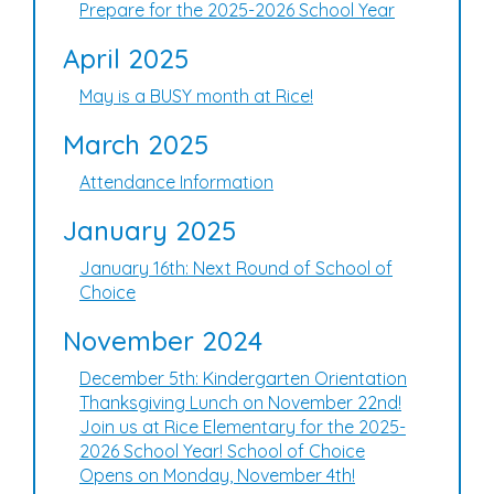
Prepare for the 2025-2026 School Year
April 2025
May is a BUSY month at Rice!
March 2025
Attendance Information
January 2025
January 16th: Next Round of School of
Choice
November 2024
December 5th: Kindergarten Orientation
Thanksgiving Lunch on November 22nd!
Join us at Rice Elementary for the 2025-
2026 School Year! School of Choice
Opens on Monday, November 4th!