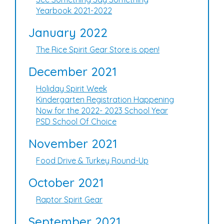
Yearbook 2021-2022
January 2022
The Rice Spirit Gear Store is open!
December 2021
Holiday Spirit Week
Kindergarten Registration Happening
Now for the 2022- 2023 School Year
PSD School Of Choice
November 2021
Food Drive & Turkey Round-Up
October 2021
Raptor Spirit Gear
September 2021