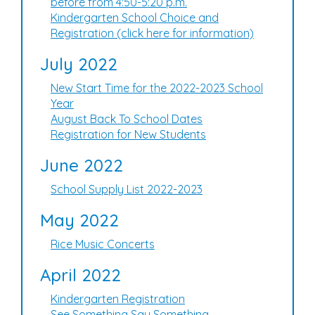
before from 4:50-5:20 p.m.
Kindergarten School Choice and
Registration (click here for information)
July 2022
New Start Time for the 2022-2023 School
Year
August Back To School Dates
Registration for New Students
June 2022
School Supply List 2022-2023
May 2022
Rice Music Concerts
April 2022
Kindergarten Registration
See Something Say Something