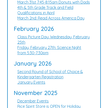
March 31st 7:45-8:15am Donuts with Dads
4th & 5th Grade Track and Field
Qualifications in April
March 2nd: Read Across America Day
February 2026
Class Picture Day: Wednesday, February
25th
Friday, February 27th: Science Night
from 5:30-7:30pm
January 2026
Second Round of School of Choice &
Kindergarten Registration
January Events
November 2025
December Events
Rice Spirit Store is OPEN for Holiday