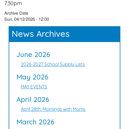
7:30pm
Archive Date
Sun, 04/12/2026 - 12:00
News Archives
June 2026
2026-2027 School Supply Lists
May 2026
MAY EVENTS
April 2026
April 28th: Mornings with Moms
March 2026