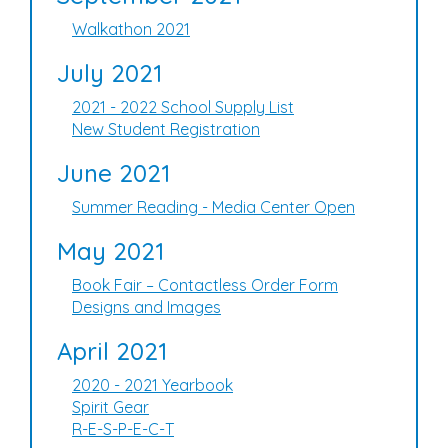
Walkathon 2021
July 2021
2021 - 2022 School Supply List
New Student Registration
June 2021
Summer Reading - Media Center Open
May 2021
Book Fair – Contactless Order Form
Designs and Images
April 2021
2020 - 2021 Yearbook
Spirit Gear
R-E-S-P-E-C-T