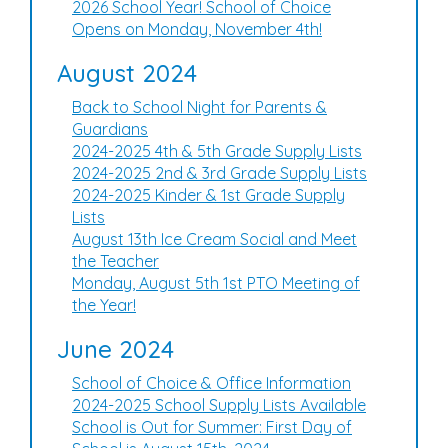
2026 School Year! School of Choice
Opens on Monday, November 4th!
August 2024
Back to School Night for Parents &
Guardians
2024-2025 4th & 5th Grade Supply Lists
2024-2025 2nd & 3rd Grade Supply Lists
2024-2025 Kinder & 1st Grade Supply
Lists
August 13th Ice Cream Social and Meet
the Teacher
Monday, August 5th 1st PTO Meeting of
the Year!
June 2024
School of Choice & Office Information
2024-2025 School Supply Lists Available
School is Out for Summer: First Day of