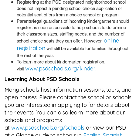
Registering at the PSD designated neighborhood school
does not impact a pending school choice application or
potential seat offers from a choice school or program.
Parents/legal guardians of incoming kindergartners should
register as soon as possible to help schools to determine
their classroom sizes, staffing needs, and the number of
online
school choice seats they can offer. However,
registration
will still be available for families throughout
the rest of the year.
To learn more about kindergarten registration,
www.psdschools.org/kinder
visit
.
Learning About PSD Schools
Many schools host information sessions, tours, and
open houses. Please contact the school or schools
you are interested in applying to for details about
their events. You can also learn more about our
schools and programs
at
www.psdschools.org/schools
or view our PSD
at a Glance guide to schools in
English
,
Spanish
,