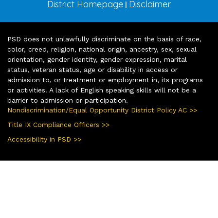
District Homepage
Disclaimer
|
PSD does not unlawfully discriminate on the basis of race,
color, creed, religion, national origin, ancestry, sex, sexual
orientation, gender identity, gender expression, marital
status, veteran status, age or disability in access or
admission to, or treatment or employment in, its programs
or activities. A lack of English speaking skills will not be a
barrier to admission or participation.
Nondiscrimination/Equal Opportunity District Policy AC >>
Title IX Compliance Officers >>
Accessibility in PSD >>