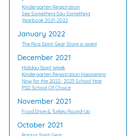
Kindergarten Registration
See Something Say Something
Yearbook 2021-2022
January 2022
The Rice Spirit Gear Store is open!
December 2021
Holiday Spirit Week
Kindergarten Registration Happening
Now for the 2022- 2023 School Year
PSD School Of Choice
November 2021
Food Drive & Turkey Round-Up
October 2021
Raptor Spirit Gear