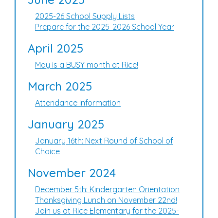
2025-26 School Supply Lists
Prepare for the 2025-2026 School Year
April 2025
May is a BUSY month at Rice!
March 2025
Attendance Information
January 2025
January 16th: Next Round of School of
Choice
November 2024
December 5th: Kindergarten Orientation
Thanksgiving Lunch on November 22nd!
Join us at Rice Elementary for the 2025-