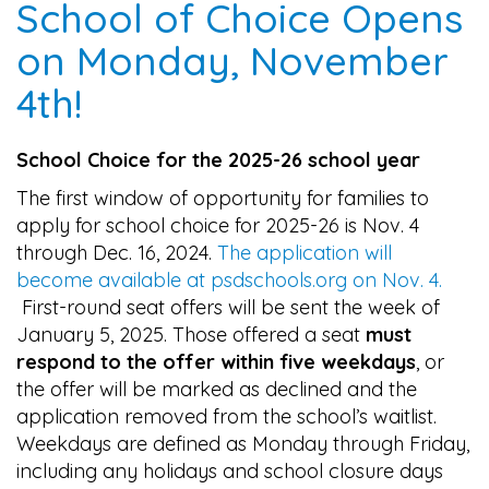
School of Choice Opens
on Monday, November
4th!
School Choice for the 2025-26 school year
The first window of opportunity for families to
apply for school choice for 2025-26 is Nov. 4
through Dec. 16, 2024.
The application will
become available at psdschools.org on Nov. 4.
First-round seat offers will be sent the week of
January 5, 2025. Those offered a seat
must
respond to the offer within five weekdays
, or
the offer will be marked as declined and the
application removed from the school’s waitlist.
Weekdays are defined as Monday through Friday,
including any holidays and school closure days