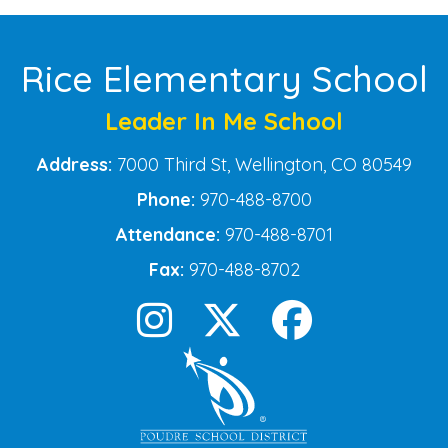
Rice Elementary School
Leader In Me School
Address:
7000 Third St, Wellington, CO 80549
Phone:
970-488-8700
Attendance:
970-488-8701
Fax:
970-488-8702