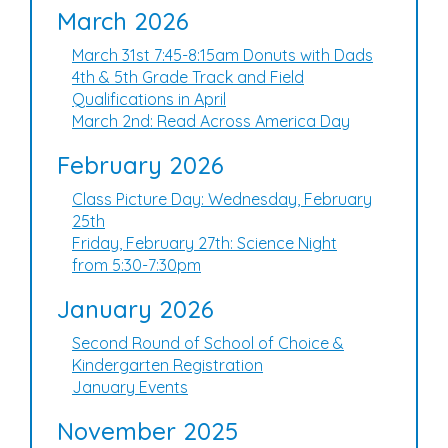
March 2026
March 31st 7:45-8:15am Donuts with Dads
4th & 5th Grade Track and Field
Qualifications in April
March 2nd: Read Across America Day
February 2026
Class Picture Day: Wednesday, February
25th
Friday, February 27th: Science Night
from 5:30-7:30pm
January 2026
Second Round of School of Choice &
Kindergarten Registration
January Events
November 2025