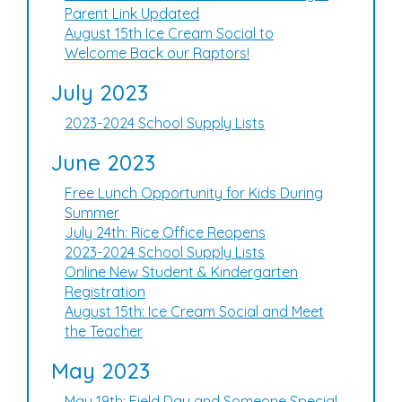
Parent Link Updated
August 15th Ice Cream Social to
Welcome Back our Raptors!
July 2023
2023-2024 School Supply Lists
June 2023
Free Lunch Opportunity for Kids During
Summer
July 24th: Rice Office Reopens
2023-2024 School Supply Lists
Online New Student & Kindergarten
Registration
August 15th: Ice Cream Social and Meet
the Teacher
May 2023
May 19th: Field Day and Someone Special