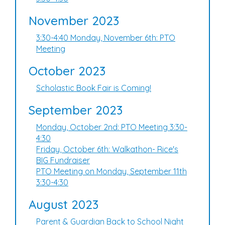
November 2023
3:30-4:40 Monday, November 6th: PTO
Meeting
October 2023
Scholastic Book Fair is Coming!
September 2023
Monday, October 2nd: PTO Meeting 3:30-
4:30
Friday, October 6th: Walkathon- Rice's
BIG Fundraiser
PTO Meeting on Monday, September 11th
3:30-4:30
August 2023
Parent & Guardian Back to School Night