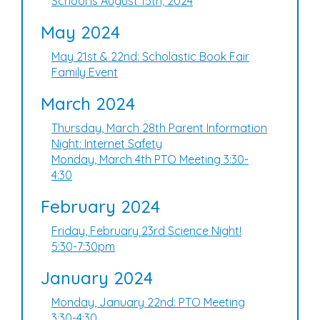
School is August 15th, 2024
May 2024
May 21st & 22nd: Scholastic Book Fair
Family Event
March 2024
Thursday, March 28th Parent Information
Night: Internet Safety
Monday, March 4th PTO Meeting 3:30-
4:30
February 2024
Friday, February 23rd Science Night!
5:30-7:30pm
January 2024
Monday, January 22nd: PTO Meeting
3:30-4:30