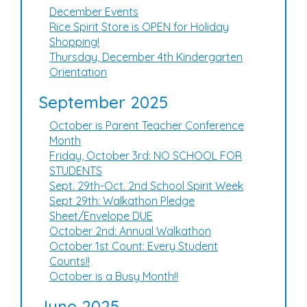
December Events
Rice Spirit Store is OPEN for Holiday
Shopping!
Thursday, December 4th Kindergarten
Orientation
September 2025
October is Parent Teacher Conference
Month
Friday, October 3rd: NO SCHOOL FOR
STUDENTS
Sept. 29th-Oct. 2nd School Spirit Week
Sept 29th: Walkathon Pledge
Sheet/Envelope DUE
October 2nd: Annual Walkathon
October 1st Count: Every Student
Counts!!
October is a Busy Month!!
June 2025