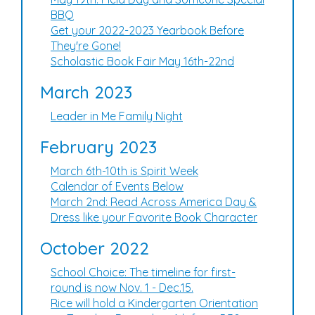
BBQ
Get your 2022-2023 Yearbook Before
They're Gone!
Scholastic Book Fair May 16th-22nd
March 2023
Leader in Me Family Night
February 2023
March 6th-10th is Spirit Week
Calendar of Events Below
March 2nd: Read Across America Day &
Dress like your Favorite Book Character
October 2022
School Choice: The timeline for first-
round is now Nov. 1 - Dec.15.
Rice will hold a Kindergarten Orientation