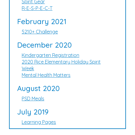
Spirit Gear
R-E-S-P-E-C-T
February 2021
5210+ Challenge
December 2020
Kindergarten Registration
2020 Rice Elementary Holiday Spirit
Week
Mental Health Matters
August 2020
PSD Meals
July 2019
Learning Pages