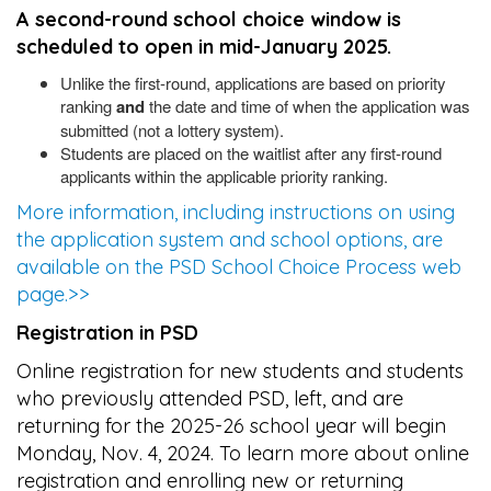
A second-round school choice window is
scheduled to open in mid-January 2025.
Unlike the first-round, applications are based on priority
ranking
and
the date and time of when the application was
submitted (not a lottery system).
Students are placed on the waitlist after any first-round
applicants within the applicable priority ranking.
More information, including instructions on using
the application system and school options, are
available on the PSD School Choice Process web
page.>>
Registration in PSD
Online registration for new students and students
who previously attended PSD, left, and are
returning for the 2025-26 school year will begin
Monday, Nov. 4, 2024. To learn more about online
registration and enrolling new or returning