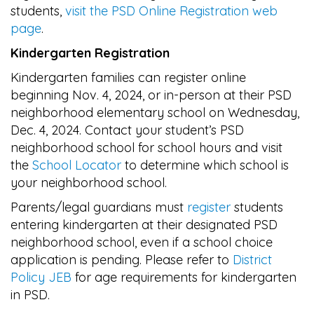
students,
visit the PSD Online Registration web
page
.
Kindergarten Registration
Kindergarten families can register online
beginning Nov. 4, 2024, or in-person at their PSD
neighborhood elementary school on Wednesday,
Dec. 4, 2024. Contact your student’s PSD
neighborhood school for school hours and visit
the
School Locator
to determine which school is
your neighborhood school.
Parents/legal guardians must
register
students
entering kindergarten at their designated PSD
neighborhood school, even if a school choice
application is pending. Please refer to
District
Policy JEB
for age
requirements for kindergarten
in PSD.