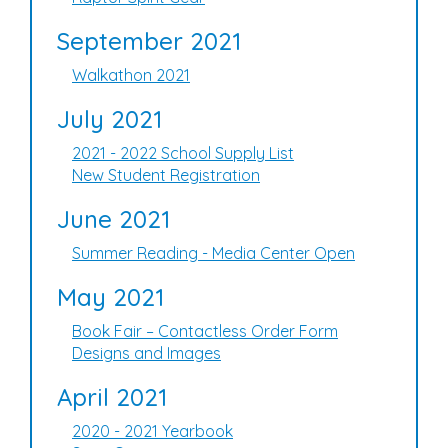
September 2021
Walkathon 2021
July 2021
2021 - 2022 School Supply List
New Student Registration
June 2021
Summer Reading - Media Center Open
May 2021
Book Fair – Contactless Order Form
Designs and Images
April 2021
2020 - 2021 Yearbook