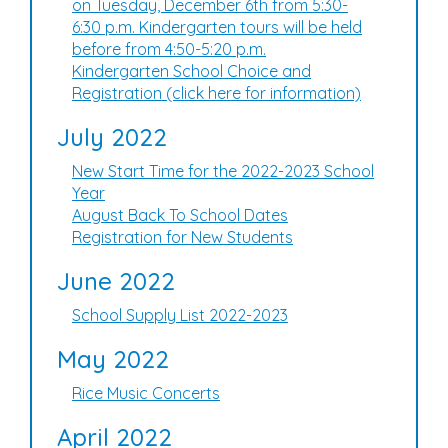
on Tuesday, December 6th from 5:30-
6:30 p.m. Kindergarten tours will be held
before from 4:50-5:20 p.m.
Kindergarten School Choice and
Registration (click here for information)
July 2022
New Start Time for the 2022-2023 School
Year
August Back To School Dates
Registration for New Students
June 2022
School Supply List 2022-2023
May 2022
Rice Music Concerts
April 2022