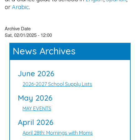
or
Arabic
.
Archive Date
Sat, 02/01/2025 - 12:00
News Archives
June 2026
2026-2027 School Supply Lists
May 2026
MAY EVENTS
April 2026
April 28th: Mornings with Moms