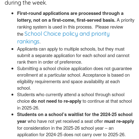
during the week.
First-round applications are processed through a
lottery, not on a first-come, first-served basis.
A priority
ranking system is used in this process. Please review
School Choice policy and priority
the
rankings
.
Applicants can apply to multiple schools, but they must
submit a separate application for each school and cannot
rank them in order of preference.
Submitting a school choice application does not guarantee
enrollment at a particular school. Acceptance is based on
eligibility requirements and space availability at each
school.
Students who currently attend a school through school
choice
do not need to re-apply
to continue at that school
in 2025-26.
Students on a school’s waitlist for the 2024-25 school
year
who have not yet received a seat offer
must re-apply
for consideration in the 2025-26 school year – an
application for 2024-25 does not carry over to 2025-26.