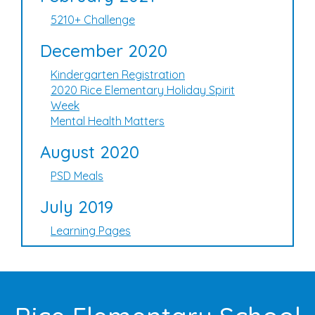
5210+ Challenge
December 2020
Kindergarten Registration
2020 Rice Elementary Holiday Spirit
Week
Mental Health Matters
August 2020
PSD Meals
July 2019
Learning Pages