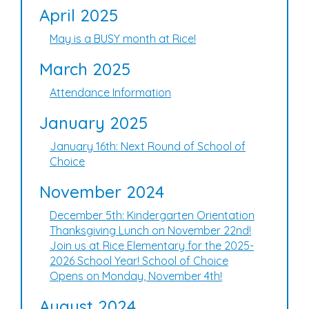
April 2025
May is a BUSY month at Rice!
March 2025
Attendance Information
January 2025
January 16th: Next Round of School of
Choice
November 2024
December 5th: Kindergarten Orientation
Thanksgiving Lunch on November 22nd!
Join us at Rice Elementary for the 2025-
2026 School Year! School of Choice
Opens on Monday, November 4th!
August 2024