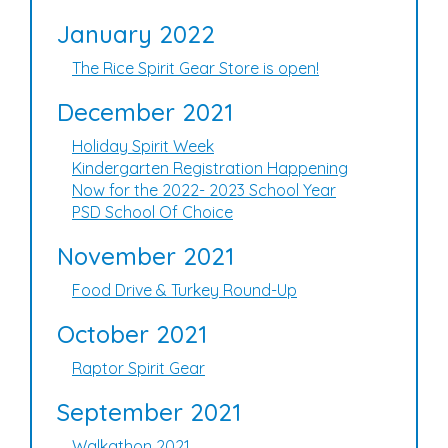
January 2022
The Rice Spirit Gear Store is open!
December 2021
Holiday Spirit Week
Kindergarten Registration Happening
Now for the 2022- 2023 School Year
PSD School Of Choice
November 2021
Food Drive & Turkey Round-Up
October 2021
Raptor Spirit Gear
September 2021
Walkathon 2021