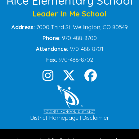
Rice Elementary School
Leader In Me School
Address:
7000 Third St, Wellington, CO 80549
Phone:
970-488-8700
Attendance:
970-488-8701
Fax:
970-488-8702
District Homepage
Disclaimer
|