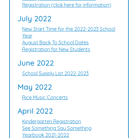
Registration (click here for information)
July 2022
New Start Time for the 2022-2023 School
Year
August Back To School Dates
Registration for New Students
June 2022
School Supply List 2022-2023
May 2022
Rice Music Concerts
April 2022
Kindergarten Registration
See Something Say Something
Yearbook 2021-2022