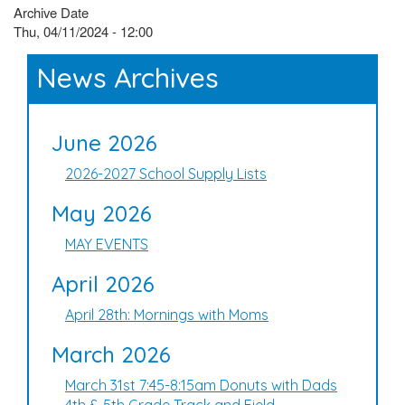
Archive Date
Thu, 04/11/2024 - 12:00
News Archives
June 2026
2026-2027 School Supply Lists
May 2026
MAY EVENTS
April 2026
April 28th: Mornings with Moms
March 2026
March 31st 7:45-8:15am Donuts with Dads