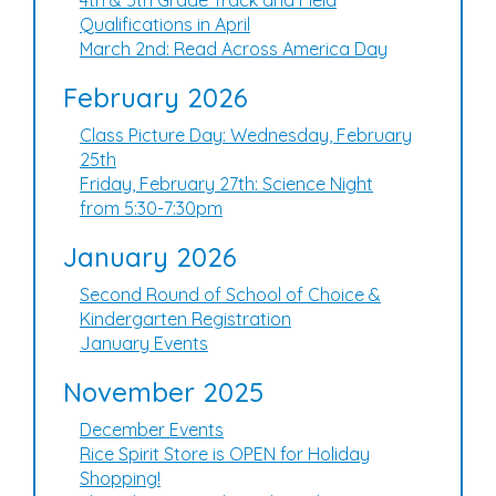
4th & 5th Grade Track and Field
Qualifications in April
March 2nd: Read Across America Day
February 2026
Class Picture Day: Wednesday, February
25th
Friday, February 27th: Science Night
from 5:30-7:30pm
January 2026
Second Round of School of Choice &
Kindergarten Registration
January Events
November 2025
December Events
Rice Spirit Store is OPEN for Holiday
Shopping!