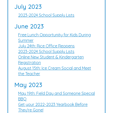
July 2023
2023-2024 School Supply Lists
June 2023
Free Lunch Opportunity for Kids During
Summer
July 24th: Rice Office Reopens
2023-2024 School Supply Lists
Online New Student & Kindergarten
Registration
August 15th: Ice Cream Social and Meet
the Teacher
May 2023
May 19th: Field Day and Someone Special
BBQ
Get your 2022-2023 Yearbook Before
They're Gone!