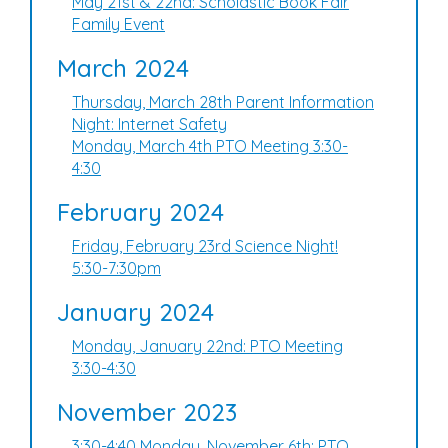
May 21st & 22nd: Scholastic Book Fair
Family Event
March 2024
Thursday, March 28th Parent Information
Night: Internet Safety
Monday, March 4th PTO Meeting 3:30-
4:30
February 2024
Friday, February 23rd Science Night!
5:30-7:30pm
January 2024
Monday, January 22nd: PTO Meeting
3:30-4:30
November 2023
3:30-4:40 Monday, November 6th: PTO