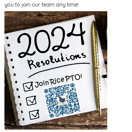
you to join our team any time!