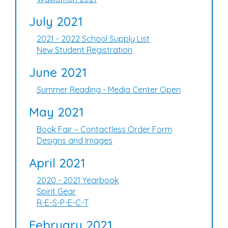
July 2021
2021 - 2022 School Supply List
New Student Registration
June 2021
Summer Reading - Media Center Open
May 2021
Book Fair – Contactless Order Form
Designs and Images
April 2021
2020 - 2021 Yearbook
Spirit Gear
R-E-S-P-E-C-T
February 2021