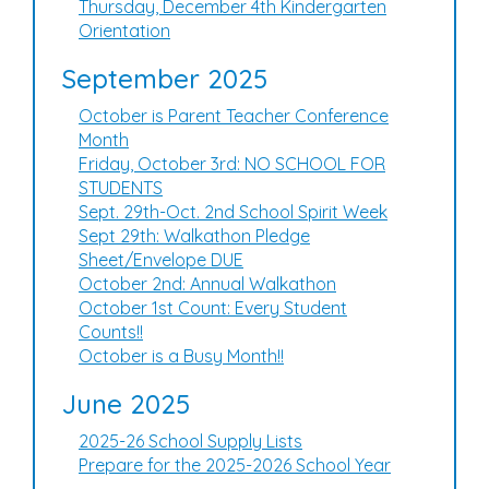
Thursday, December 4th Kindergarten
Orientation
September 2025
October is Parent Teacher Conference
Month
Friday, October 3rd: NO SCHOOL FOR
STUDENTS
Sept. 29th-Oct. 2nd School Spirit Week
Sept 29th: Walkathon Pledge
Sheet/Envelope DUE
October 2nd: Annual Walkathon
October 1st Count: Every Student
Counts!!
October is a Busy Month!!
June 2025
2025-26 School Supply Lists
Prepare for the 2025-2026 School Year