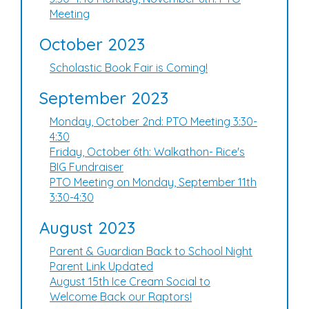
Meeting
October 2023
Scholastic Book Fair is Coming!
September 2023
Monday, October 2nd: PTO Meeting 3:30-
4:30
Friday, October 6th: Walkathon- Rice's
BIG Fundraiser
PTO Meeting on Monday, September 11th
3:30-4:30
August 2023
Parent & Guardian Back to School Night
Parent Link Updated
August 15th Ice Cream Social to
Welcome Back our Raptors!