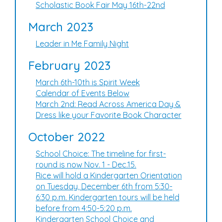
Scholastic Book Fair May 16th-22nd
March 2023
Leader in Me Family Night
February 2023
March 6th-10th is Spirit Week
Calendar of Events Below
March 2nd: Read Across America Day &
Dress like your Favorite Book Character
October 2022
School Choice: The timeline for first-
round is now Nov. 1 - Dec.15.
Rice will hold a Kindergarten Orientation
on Tuesday, December 6th from 5:30-
6:30 p.m. Kindergarten tours will be held
before from 4:50-5:20 p.m.
Kindergarten School Choice and