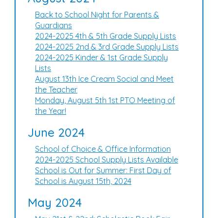
Back to School Night for Parents &
Guardians
2024-2025 4th & 5th Grade Supply Lists
2024-2025 2nd & 3rd Grade Supply Lists
2024-2025 Kinder & 1st Grade Supply
Lists
August 13th Ice Cream Social and Meet
the Teacher
Monday, August 5th 1st PTO Meeting of
the Year!
June 2024
School of Choice & Office Information
2024-2025 School Supply Lists Available
School is Out for Summer: First Day of
School is August 15th, 2024
May 2024