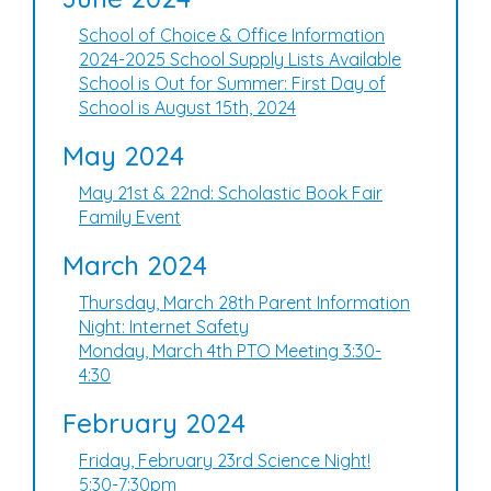
School of Choice & Office Information
2024-2025 School Supply Lists Available
School is Out for Summer: First Day of
School is August 15th, 2024
May 2024
May 21st & 22nd: Scholastic Book Fair
Family Event
March 2024
Thursday, March 28th Parent Information
Night: Internet Safety
Monday, March 4th PTO Meeting 3:30-
4:30
February 2024
Friday, February 23rd Science Night!
5:30-7:30pm