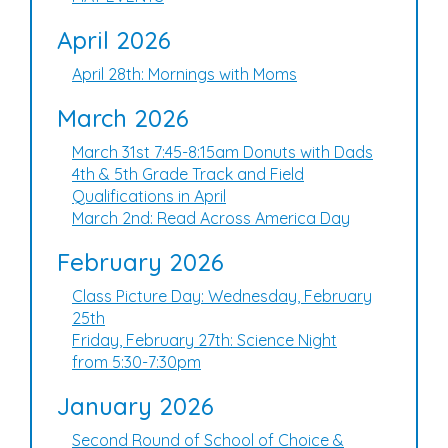
April 2026
April 28th: Mornings with Moms
March 2026
March 31st 7:45-8:15am Donuts with Dads
4th & 5th Grade Track and Field
Qualifications in April
March 2nd: Read Across America Day
February 2026
Class Picture Day: Wednesday, February
25th
Friday, February 27th: Science Night
from 5:30-7:30pm
January 2026
Second Round of School of Choice &