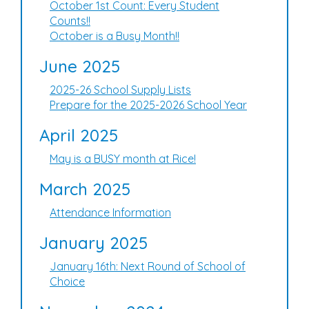
October 1st Count: Every Student
Counts!!
October is a Busy Month!!
June 2025
2025-26 School Supply Lists
Prepare for the 2025-2026 School Year
April 2025
May is a BUSY month at Rice!
March 2025
Attendance Information
January 2025
January 16th: Next Round of School of
Choice