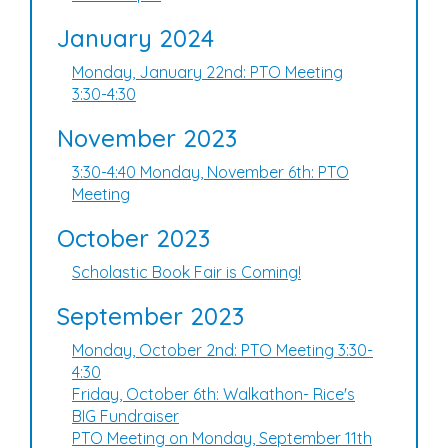
January 2024
Monday, January 22nd: PTO Meeting
3:30-4:30
November 2023
3:30-4:40 Monday, November 6th: PTO
Meeting
October 2023
Scholastic Book Fair is Coming!
September 2023
Monday, October 2nd: PTO Meeting 3:30-
4:30
Friday, October 6th: Walkathon- Rice's
BIG Fundraiser
PTO Meeting on Monday, September 11th