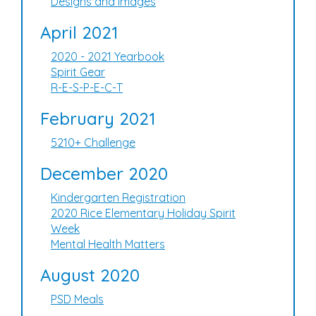
Designs and Images
April 2021
2020 - 2021 Yearbook
Spirit Gear
R-E-S-P-E-C-T
February 2021
5210+ Challenge
December 2020
Kindergarten Registration
2020 Rice Elementary Holiday Spirit
Week
Mental Health Matters
August 2020
PSD Meals