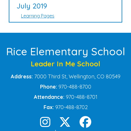
July 2019
Learning Pages
Rice Elementary School
Leader In Me School
Address:
7000 Third St, Wellington, CO 80549
Phone:
970-488-8700
Attendance:
970-488-8701
Fax:
970-488-8702