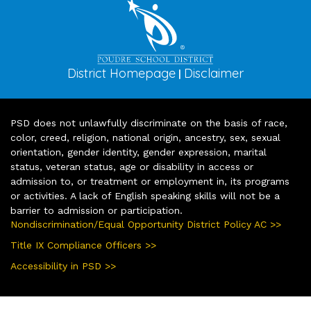
District Homepage
Disclaimer
|
PSD does not unlawfully discriminate on the basis of race,
color, creed, religion, national origin, ancestry, sex, sexual
orientation, gender identity, gender expression, marital
status, veteran status, age or disability in access or
admission to, or treatment or employment in, its programs
or activities. A lack of English speaking skills will not be a
barrier to admission or participation.
Nondiscrimination/Equal Opportunity District Policy AC >>
Title IX Compliance Officers >>
Accessibility in PSD >>