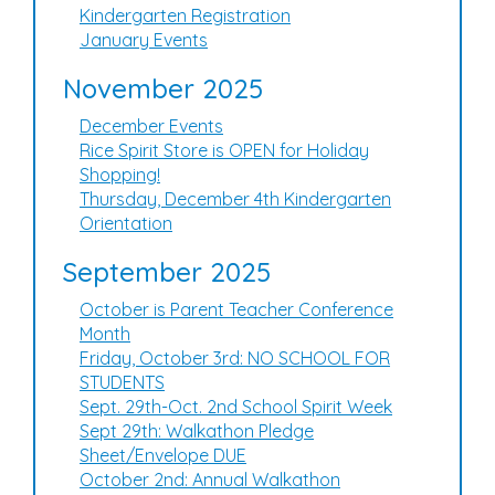
Kindergarten Registration
January Events
November 2025
December Events
Rice Spirit Store is OPEN for Holiday
Shopping!
Thursday, December 4th Kindergarten
Orientation
September 2025
October is Parent Teacher Conference
Month
Friday, October 3rd: NO SCHOOL FOR
STUDENTS
Sept. 29th-Oct. 2nd School Spirit Week
Sept 29th: Walkathon Pledge
Sheet/Envelope DUE
October 2nd: Annual Walkathon