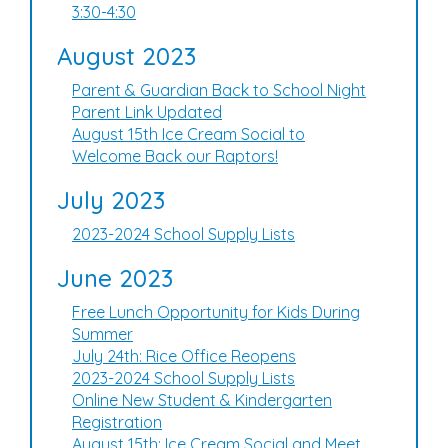
3:30-4:30
August 2023
Parent & Guardian Back to School Night
Parent Link Updated
August 15th Ice Cream Social to
Welcome Back our Raptors!
July 2023
2023-2024 School Supply Lists
June 2023
Free Lunch Opportunity for Kids During
Summer
July 24th: Rice Office Reopens
2023-2024 School Supply Lists
Online New Student & Kindergarten
Registration
August 15th: Ice Cream Social and Meet