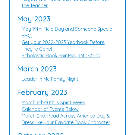
the Teacher
May 2023
May 19th: Field Day and Someone Special
BBQ
Get your 2022-2023 Yearbook Before
They're Gone!
Scholastic Book Fair May 16th-22nd
March 2023
Leader in Me Family Night
February 2023
March 6th-10th is Spirit Week
Calendar of Events Below
March 2nd: Read Across America Day &
Dress like your Favorite Book Character