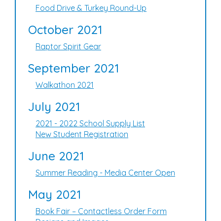
Food Drive & Turkey Round-Up
October 2021
Raptor Spirit Gear
September 2021
Walkathon 2021
July 2021
2021 - 2022 School Supply List
New Student Registration
June 2021
Summer Reading - Media Center Open
May 2021
Book Fair – Contactless Order Form