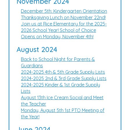
November 2024
December 5th: Kindergarten Orientation
Thanksgiving Lunch on November 22nd!
Join us at Rice Elementary for the 2025-
2026 School Year! School of Choice
Opens on Monday, November 4th!
August 2024
Back to School Night for Parents &
Guardians
2024-2025 4th & 5th Grade Supply Lists
2024-2025 2nd & 3rd Grade Supply Lists
2024-2025 Kinder & 1st Grade Supply
Lists
August 13th Ice Cream Social and Meet
the Teacher
Monday, August 5th 1st PTO Meeting of
the Year!
June 2024