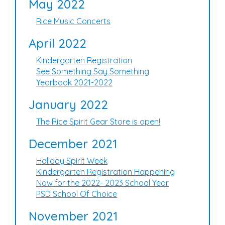
May 2022
Rice Music Concerts
April 2022
Kindergarten Registration
See Something Say Something
Yearbook 2021-2022
January 2022
The Rice Spirit Gear Store is open!
December 2021
Holiday Spirit Week
Kindergarten Registration Happening
Now for the 2022- 2023 School Year
PSD School Of Choice
November 2021