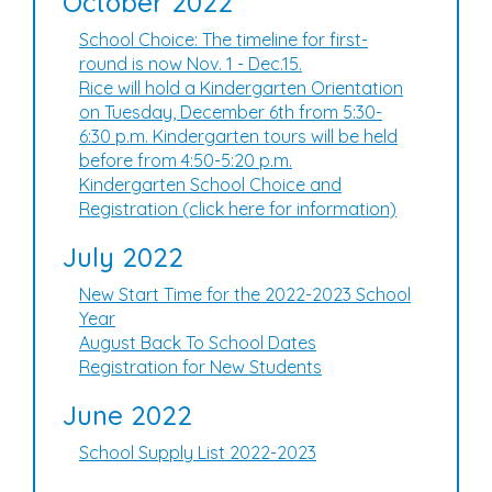
October 2022
School Choice: The timeline for first-
round is now Nov. 1 - Dec.15.
Rice will hold a Kindergarten Orientation
on Tuesday, December 6th from 5:30-
6:30 p.m. Kindergarten tours will be held
before from 4:50-5:20 p.m.
Kindergarten School Choice and
Registration (click here for information)
July 2022
New Start Time for the 2022-2023 School
Year
August Back To School Dates
Registration for New Students
June 2022
School Supply List 2022-2023