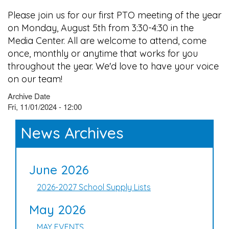
Please join us for our first PTO meeting of the year
on Monday, August 5th from 3:30-4:30 in the
Media Center. All are welcome to attend, come
once, monthly or anytime that works for you
throughout the year. We'd love to have your voice
on our team!
Archive Date
Fri, 11/01/2024 - 12:00
News Archives
June 2026
2026-2027 School Supply Lists
May 2026
MAY EVENTS