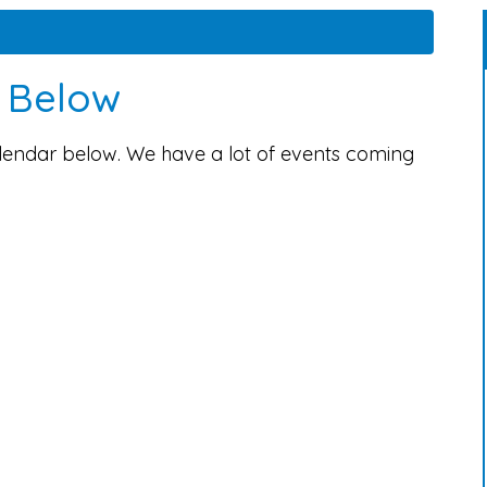
s Below
alendar below. We have a lot of events coming