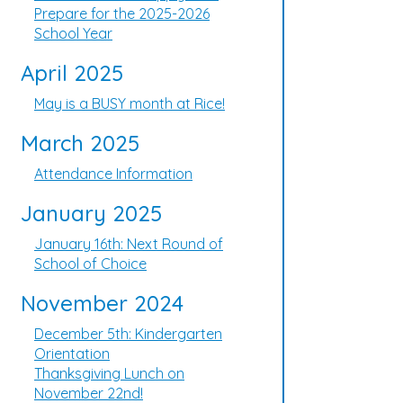
Prepare for the 2025-2026
School Year
April 2025
May is a BUSY month at Rice!
March 2025
Attendance Information
January 2025
January 16th: Next Round of
School of Choice
November 2024
December 5th: Kindergarten
Orientation
Thanksgiving Lunch on
November 22nd!