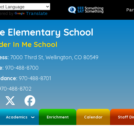
Skip
Land
Par
to
ered by
Translate
main
content
ce Elementary School
der In Me School
ess:
7000 Third St, Wellington, CO 80549
e:
970-488-8700
ndance:
970-488-8701
970-488-8702
Academics
Enrichment
Calendar
Staff Di