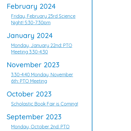
February 2024
Friday, February 23rd Science
Night! 5:30-7:30pm
January 2024
Monday, January 22nd: PTO
Meeting 3:30-4:30
November 2023
3:30-4:40 Monday, November
6th: PTO Meeting
October 2023
Scholastic Book Fair is Coming!
September 2023
Monday, October 2nd: PTO