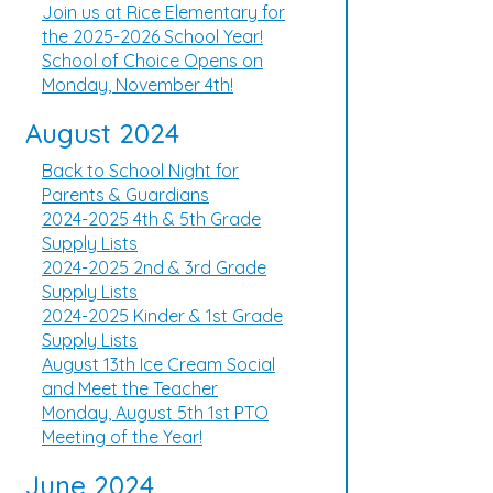
Join us at Rice Elementary for
the 2025-2026 School Year!
School of Choice Opens on
Monday, November 4th!
August 2024
Back to School Night for
Parents & Guardians
2024-2025 4th & 5th Grade
Supply Lists
2024-2025 2nd & 3rd Grade
Supply Lists
2024-2025 Kinder & 1st Grade
Supply Lists
August 13th Ice Cream Social
and Meet the Teacher
Monday, August 5th 1st PTO
Meeting of the Year!
June 2024