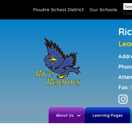
Poudre School District
Our Schools
Pow
Ri
Lea
Addr
Phon
Atte
Fax:
About Us
Learning Pages