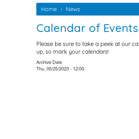
Home
News
Calendar of Event
Please be sure to take a peek at our c
up, so mark your calendars!
Archive Date
Thu, 05/25/2023 - 12:00