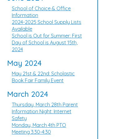
School of Choice & Office
Information
2024-2025 School Supply Lists
Available
School is Out for Summer: First
Day of School is August 15th,
2024
May 2024
May 21st & 22nd: Scholastic
Book Fair Family Event
March 2024
Thursday, March 28th Parent
Information Night: Internet
Safety
Monday, March 4th PTO
Meeting 3:30-4:30