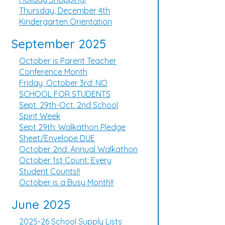
Thursday, December 4th
Kindergarten Orientation
September 2025
October is Parent Teacher
Conference Month
Friday, October 3rd: NO
SCHOOL FOR STUDENTS
Sept. 29th-Oct. 2nd School
Spirit Week
Sept 29th: Walkathon Pledge
Sheet/Envelope DUE
October 2nd: Annual Walkathon
October 1st Count: Every
Student Counts!!
October is a Busy Month!!
June 2025
2025-26 School Supply Lists