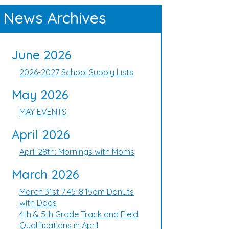
News Archives
June 2026
2026-2027 School Supply Lists
May 2026
MAY EVENTS
April 2026
April 28th: Mornings with Moms
March 2026
March 31st 7:45-8:15am Donuts
with Dads
4th & 5th Grade Track and Field
Qualifications in April