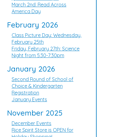
March 2nd: Read Across
America Day
February 2026
Class Picture Day: Wednesday,
February 25th
Friday, February 27th: Science
Night from 5:30-7:30pm
January 2026
Second Round of School of
Choice & Kindergarten
Registration
January Events
November 2025
December Events
Rice Spirit Store is OPEN for
Holiday Shopping!