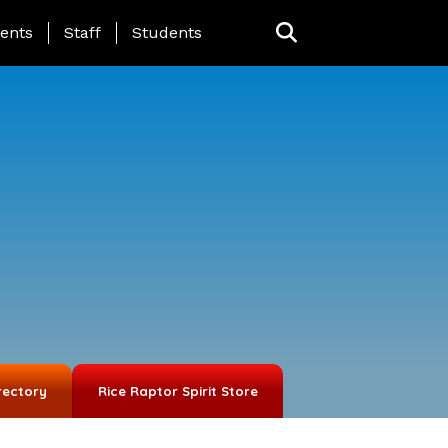
ing Page Menu
ents
Staff
Students
rectory
Rice Raptor Spirit Store