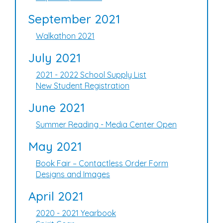
September 2021
Walkathon 2021
July 2021
2021 - 2022 School Supply List
New Student Registration
June 2021
Summer Reading - Media Center Open
May 2021
Book Fair – Contactless Order Form
Designs and Images
April 2021
2020 - 2021 Yearbook