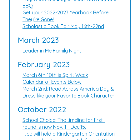
BBQ
Get your 2022-2023 Yearbook Before
They're Gone!
Scholastic Book Fair May 16th-22nd
March 2023
Leader in Me Family Night
February 2023
March 6th-10th is Spirit Week
Calendar of Events Below
March 2nd: Read Across America Day &
Dress like your Favorite Book Character
October 2022
School Choice: The timeline for first-
round is now Nov. 1 - Dec.15.
Rice will hold a Kindergarten Orientation