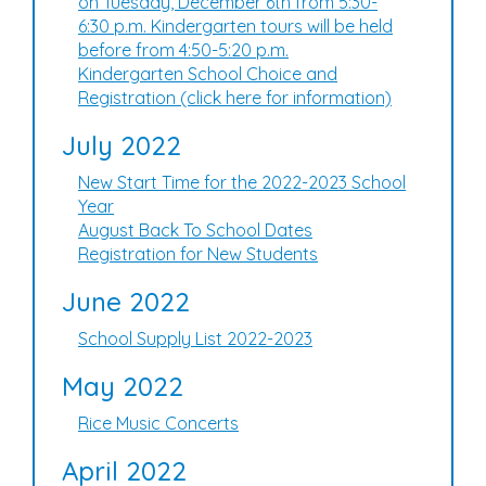
on Tuesday, December 6th from 5:30-
6:30 p.m. Kindergarten tours will be held
before from 4:50-5:20 p.m.
Kindergarten School Choice and
Registration (click here for information)
July 2022
New Start Time for the 2022-2023 School
Year
August Back To School Dates
Registration for New Students
June 2022
School Supply List 2022-2023
May 2022
Rice Music Concerts
April 2022