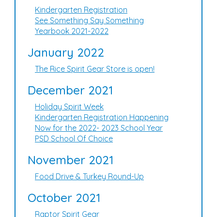
Kindergarten Registration
See Something Say Something
Yearbook 2021-2022
January 2022
The Rice Spirit Gear Store is open!
December 2021
Holiday Spirit Week
Kindergarten Registration Happening
Now for the 2022- 2023 School Year
PSD School Of Choice
November 2021
Food Drive & Turkey Round-Up
October 2021
Raptor Spirit Gear