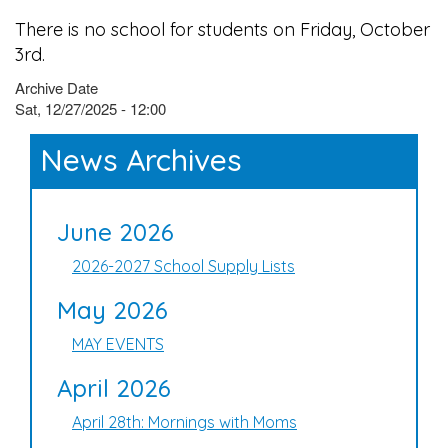
There is no school for students on Friday, October
3rd.
Archive Date
Sat, 12/27/2025 - 12:00
News Archives
June 2026
2026-2027 School Supply Lists
May 2026
MAY EVENTS
April 2026
April 28th: Mornings with Moms