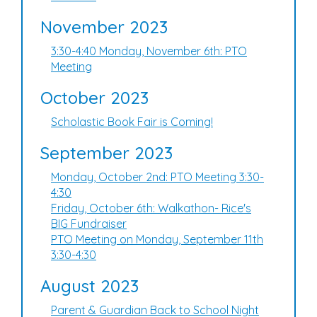
November 2023
3:30-4:40 Monday, November 6th: PTO
Meeting
October 2023
Scholastic Book Fair is Coming!
September 2023
Monday, October 2nd: PTO Meeting 3:30-
4:30
Friday, October 6th: Walkathon- Rice's
BIG Fundraiser
PTO Meeting on Monday, September 11th
3:30-4:30
August 2023
Parent & Guardian Back to School Night