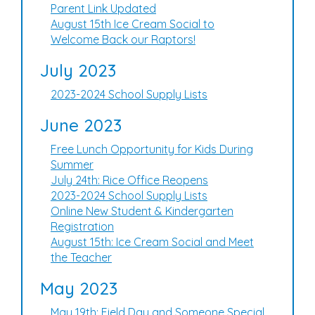
Parent Link Updated
August 15th Ice Cream Social to
Welcome Back our Raptors!
July 2023
2023-2024 School Supply Lists
June 2023
Free Lunch Opportunity for Kids During
Summer
July 24th: Rice Office Reopens
2023-2024 School Supply Lists
Online New Student & Kindergarten
Registration
August 15th: Ice Cream Social and Meet
the Teacher
May 2023
May 19th: Field Day and Someone Special