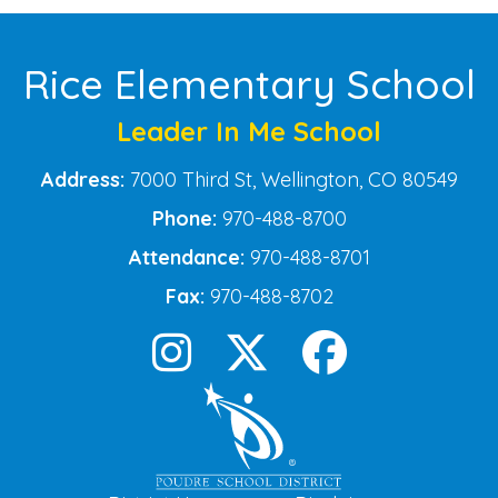
Rice Elementary School
Leader In Me School
Address:
7000 Third St, Wellington, CO 80549
Phone:
970-488-8700
Attendance:
970-488-8701
Fax:
970-488-8702