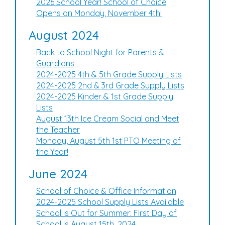
2026 School Year! School of Choice
Opens on Monday, November 4th!
August 2024
Back to School Night for Parents &
Guardians
2024-2025 4th & 5th Grade Supply Lists
2024-2025 2nd & 3rd Grade Supply Lists
2024-2025 Kinder & 1st Grade Supply
Lists
August 13th Ice Cream Social and Meet
the Teacher
Monday, August 5th 1st PTO Meeting of
the Year!
June 2024
School of Choice & Office Information
2024-2025 School Supply Lists Available
School is Out for Summer: First Day of
School is August 15th, 2024