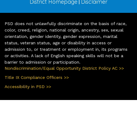
District Homepage
Disclaimer
|
PSD does not unlawfully discriminate on the basis of race,
color, creed, religion, national origin, ancestry, sex, sexual
orientation, gender identity, gender expression, marital
status, veteran status, age or disability in access or
admission to, or treatment or employment in, its programs
or activities. A lack of English speaking skills will not be a
barrier to admission or participation.
Nondiscrimination/Equal Opportunity District Policy AC >>
Title IX Compliance Officers >>
Accessibility in PSD >>