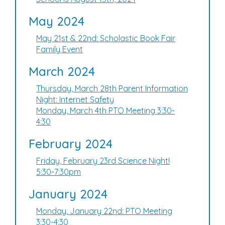
May 2024
May 21st & 22nd: Scholastic Book Fair
Family Event
March 2024
Thursday, March 28th Parent Information
Night: Internet Safety
Monday, March 4th PTO Meeting 3:30-
4:30
February 2024
Friday, February 23rd Science Night!
5:30-7:30pm
January 2024
Monday, January 22nd: PTO Meeting
3:30-4:30