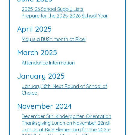
2025-26 School Supply Lists
Prepare for the 2025-2026 School Year
April 2025
May is a BUSY month at Rice!
March 2025
Attendance Information
January 2025
January 16th: Next Round of School of
Choice
November 2024
December 5th: Kindergarten Orientation
Thanksgiving Lunch on November 22nd!
Join us at Rice Elementary for the 2025-