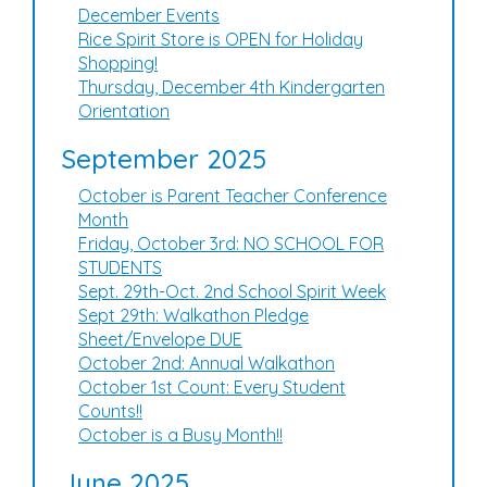
December Events
Rice Spirit Store is OPEN for Holiday
Shopping!
Thursday, December 4th Kindergarten
Orientation
September 2025
October is Parent Teacher Conference
Month
Friday, October 3rd: NO SCHOOL FOR
STUDENTS
Sept. 29th-Oct. 2nd School Spirit Week
Sept 29th: Walkathon Pledge
Sheet/Envelope DUE
October 2nd: Annual Walkathon
October 1st Count: Every Student
Counts!!
October is a Busy Month!!
June 2025