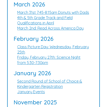
March 2026
March 31st 7:45-8:15am Donuts with Dads
4th & 5th Grade Track and Field
Qualifications in April
March 2nd: Read Across America Day
February 2026
Class Picture Day: Wednesday, February
25th
Friday, February 27th: Science Night
from 5:30-7:30pm
January 2026
Second Round of School of Choice &
Kindergarten Registration
January Events
November 2025