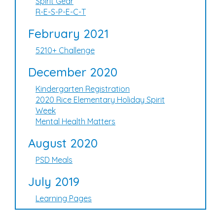
Spirit Gear
R-E-S-P-E-C-T
February 2021
5210+ Challenge
December 2020
Kindergarten Registration
2020 Rice Elementary Holiday Spirit
Week
Mental Health Matters
August 2020
PSD Meals
July 2019
Learning Pages